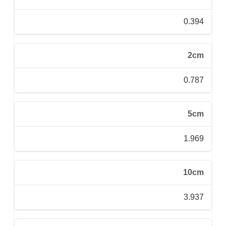
0.394
2cm
0.787
5cm
1.969
10cm
3.937