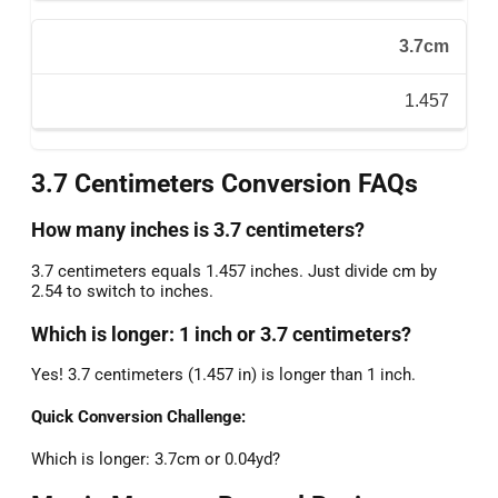
3.7cm
1.457
3.7 Centimeters Conversion FAQs
How many inches is 3.7 centimeters?
3.7 centimeters equals 1.457 inches. Just divide cm by
2.54 to switch to inches.
Which is longer: 1 inch or 3.7 centimeters?
Yes! 3.7 centimeters (1.457 in) is longer than 1 inch.
Quick Conversion Challenge:
Which is longer: 3.7cm or 0.04yd?