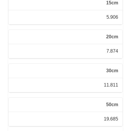
15cm
5.906
20cm
7.874
30cm
11.811
50cm
19.685