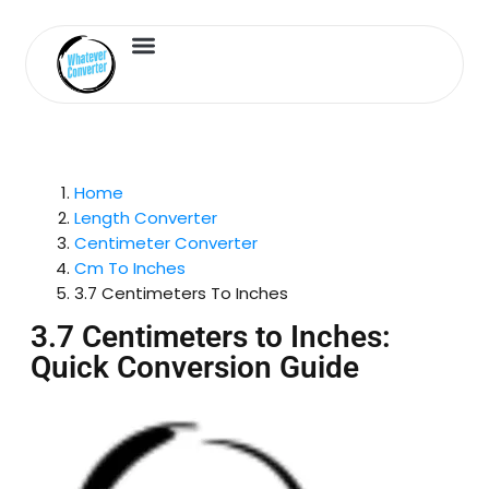
Length Converter
Inches to Cm
Home
Length Converter
Centimeter Converter
Cm To Inches
3.7 Centimeters To Inches
3.7 Centimeters to Inches:
Quick Conversion Guide