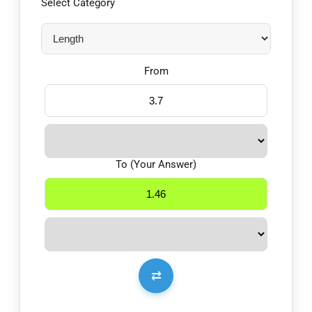
Select Category
From
To (Your Answer)
⇄