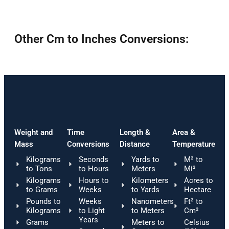
Other Cm to Inches Conversions:
Weight and
Time
Length &
Area &
Mass
Conversions
Distance
Temperature
Kilograms
Seconds
Yards to
M² to
to Tons
to Hours
Meters
Mi²
Kilograms
Hours to
Kilometers
Acres to
to Grams
Weeks
to Yards
Hectare
Pounds to
Weeks
Nanometers
Ft² to
Kilograms
to Light
to Meters
Cm²
Years
Grams
Meters to
Celsius