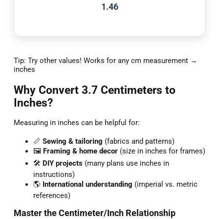
1.46
Tip: Try other values! Works for any cm measurement →
inches
Why Convert 3.7 Centimeters to
Inches?
Measuring in inches can be helpful for:
📏
Sewing & tailoring
(fabrics and patterns)
🖼️
Framing & home decor
(size in inches for frames)
🛠️
DIY projects
(many plans use inches in
instructions)
🌎
International understanding
(imperial vs. metric
references)
Master the Centimeter/Inch Relationship