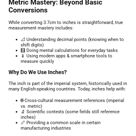
Metric Mastery: Beyond Basic
Conversions
While converting 3.7cm to inches is straightforward, true
measurement mastery includes:
📐 Understanding decimal points (knowing when to
shift digits)
🧮 Doing mental calculations for everyday tasks
📱 Using modern apps & smartphone tools to
measure quickly
Why Do We Use Inches?
The inch is part of the imperial system, historically used in
many English-speaking countries. Today, inches help with:
🌐 Cross-cultural measurement references (imperial
vs. metric)
🔬 Scientific contexts (some fields still reference
inches)
📏 Providing a common scale in certain
manufacturing industries