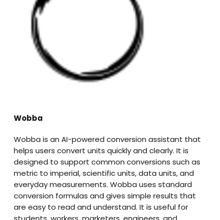
Wobba
Wobba is an AI-powered conversion assistant that
helps users convert units quickly and clearly. It is
designed to support common conversions such as
metric to imperial, scientific units, data units, and
everyday measurements. Wobba uses standard
conversion formulas and gives simple results that
are easy to read and understand. It is useful for
students, workers, marketers, engineers, and