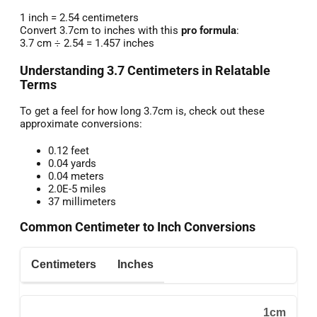
1 inch = 2.54 centimeters
Convert 3.7cm to inches with this
pro formula
:
3.7 cm ÷ 2.54 = 1.457 inches
Understanding 3.7 Centimeters in Relatable
Terms
To get a feel for how long 3.7cm is, check out these
approximate conversions:
0.12 feet
0.04 yards
0.04 meters
2.0E-5 miles
37 millimeters
Common Centimeter to Inch Conversions
Centimeters
Inches
1cm