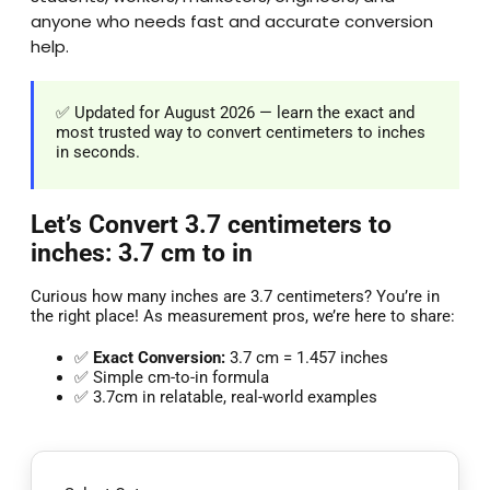
anyone who needs fast and accurate conversion
help.
✅ Updated for August 2026 — learn the exact and
most trusted way to convert centimeters to inches
in seconds.
Let’s Convert 3.7 centimeters to
inches: 3.7 cm to in
Curious how many inches are 3.7 centimeters? You’re in
the right place! As measurement pros, we’re here to share:
✅
Exact Conversion:
3.7 cm = 1.457 inches
✅ Simple cm-to-in formula
✅ 3.7cm in relatable, real-world examples