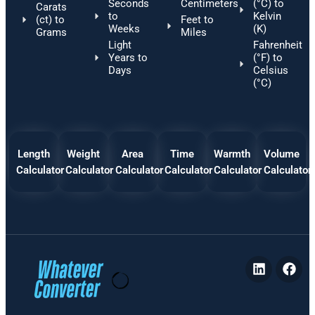
Seconds
Centimeters
(°C) to
Carats
to
Kelvin
(ct) to
Feet to
Weeks
(K)
Grams
Miles
Light
Fahrenheit
Years to
(°F) to
Days
Celsius
(°C)
Length
Weight
Area
Time
Warmth
Volume
Calculator
Calculator
Calculator
Calculator
Calculator
Calculator