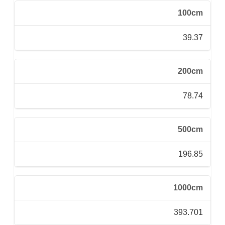
100cm
39.37
200cm
78.74
500cm
196.85
1000cm
393.701