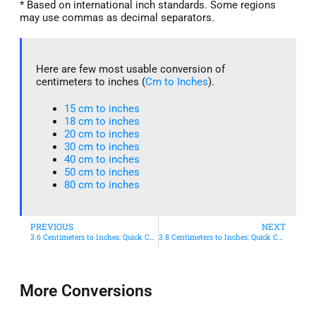
* Based on international inch standards. Some regions
may use commas as decimal separators.
Here are few most usable conversion of
centimeters to inches (
Cm to Inches
).
15 cm to inches​
18 cm to inches​
20 cm to inches​
30 cm to inches
40 cm to inches
50 cm to inches​
80 cm to inches​
PREVIOUS
NEXT
3.6 Centimeters to Inches: Quick Conversion Guide
3.8 Centimeters to Inches: Quick Conversion Guide
More Conversions