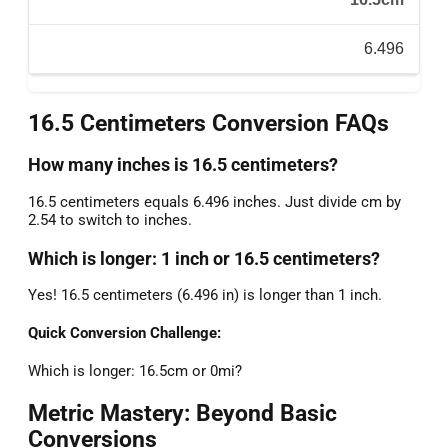
6.496
16.5 Centimeters Conversion FAQs
How many inches is 16.5 centimeters?
16.5 centimeters equals 6.496 inches. Just divide cm by
2.54 to switch to inches.
Which is longer: 1 inch or 16.5 centimeters?
Yes! 16.5 centimeters (6.496 in) is longer than 1 inch.
Quick Conversion Challenge:
Which is longer: 16.5cm or 0mi?
Metric Mastery: Beyond Basic
Conversions