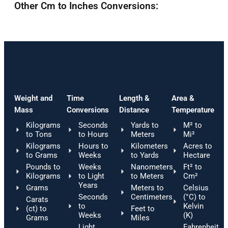
Other Cm to Inches Conversions:
Weight and
Time
Length &
Area &
Mass
Conversions
Distance
Temperature
Kilograms
Seconds
Yards to
M² to
to Tons
to Hours
Meters
Mi²
Kilograms
Hours to
Kilometers
Acres to
to Grams
Weeks
to Yards
Hectare
Pounds to
Weeks
Nanometers
Ft² to
Kilograms
to Light
to Meters
Cm²
Years
Grams
Meters to
Celsius
Seconds
Centimeters
(°C) to
Carats
to
Kelvin
(ct) to
Feet to
Weeks
(K)
Grams
Miles
Light
Fahrenheit