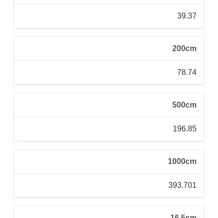
39.37
200cm
78.74
500cm
196.85
1000cm
393.701
16.5cm