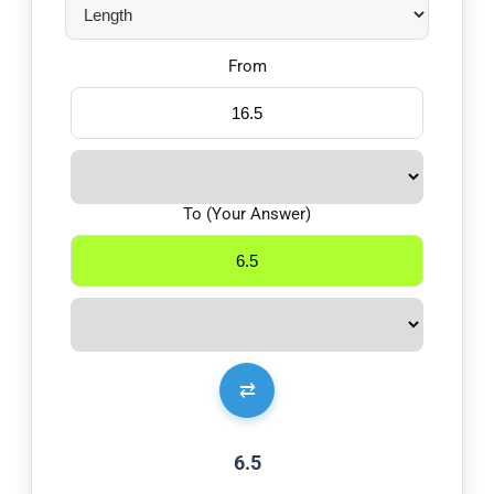
From
To (Your Answer)
⇄
6.5