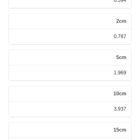
0.394
2cm
0.787
5cm
1.969
10cm
3.937
15cm