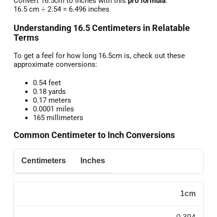
Convert 16.5cm to inches with this
pro formula
:
16.5 cm ÷ 2.54 = 6.496 inches
Understanding 16.5 Centimeters in Relatable
Terms
To get a feel for how long 16.5cm is, check out these
approximate conversions:
0.54 feet
0.18 yards
0.17 meters
0.0001 miles
165 millimeters
Common Centimeter to Inch Conversions
Centimeters
Inches
1cm