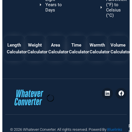
Years to
(°F) to
Days
Celsius
(°C)
Length
Weight
Area
Time
Warmth
Volume
Calculator
Calculator
Calculator
Calculator
Calculator
Calculator
P
© 2026 Whatever Converter. All rights reserved. Powerd By
Bluelinks
ri