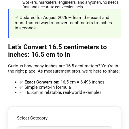
workers, marketers, engineers, and anyone who needs
fast and accurate conversion help.
✅ Updated for August 2026 — learn the exact and
most trusted way to convert centimeters to inches
in seconds.
Let’s Convert 16.5 centimeters to
inches: 16.5 cm to in
Curious how many inches are 16.5 centimeters? You’re in
the right place! As measurement pros, we’re here to share:
✅
Exact Conversion:
16.5 cm = 6.496 inches
✅ Simple cm-to-in formula
✅ 16.5cm in relatable, real-world examples
Select Category