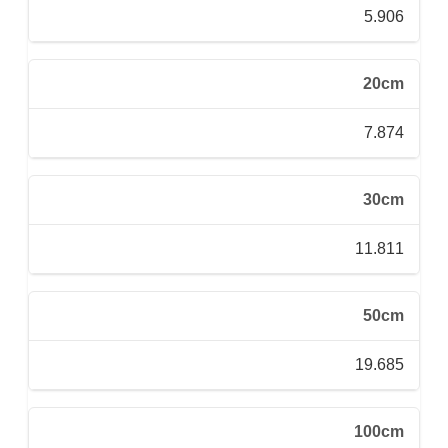
5.906
20cm
7.874
30cm
11.811
50cm
19.685
100cm