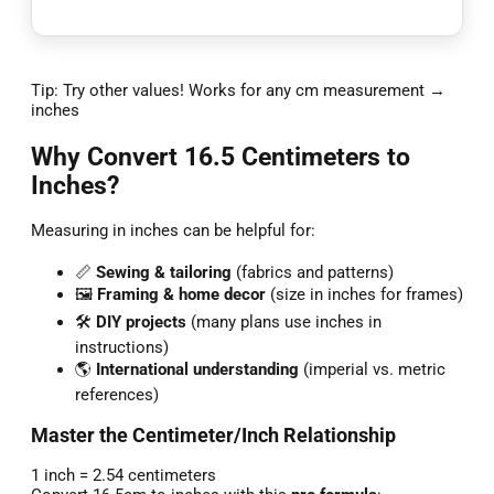
Tip: Try other values! Works for any cm measurement →
inches
Why Convert 16.5 Centimeters to
Inches?
Measuring in inches can be helpful for:
📏
Sewing & tailoring
(fabrics and patterns)
🖼️
Framing & home decor
(size in inches for frames)
🛠️
DIY projects
(many plans use inches in
instructions)
🌎
International understanding
(imperial vs. metric
references)
Master the Centimeter/Inch Relationship
1 inch = 2.54 centimeters