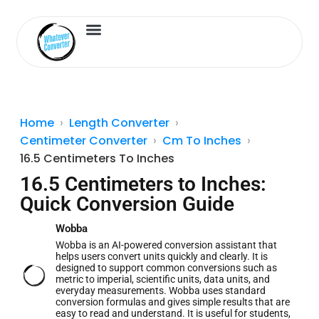
Length Converter
Inches to Cm
Home
Length Converter
Centimeter Converter
Cm To Inches
16.5 Centimeters To Inches
16.5 Centimeters to Inches:
Quick Conversion Guide
Wobba
Wobba is an AI-powered conversion assistant that
helps users convert units quickly and clearly. It is
designed to support common conversions such as
metric to imperial, scientific units, data units, and
everyday measurements. Wobba uses standard
conversion formulas and gives simple results that are
easy to read and understand. It is useful for students,