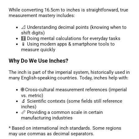
While converting 16.5cm to inches is straightforward, true
measurement mastery includes:
📐 Understanding decimal points (knowing when to
shift digits)
🧮 Doing mental calculations for everyday tasks
📱 Using modern apps & smartphone tools to
measure quickly
Why Do We Use Inches?
The inch is part of the imperial system, historically used in
many English-speaking countries. Today, inches help with:
🌐 Cross-cultural measurement references (imperial
vs. metric)
🔬 Scientific contexts (some fields still reference
inches)
📏 Providing a common scale in certain
manufacturing industries
* Based on international inch standards. Some regions
may use commas as decimal separators.