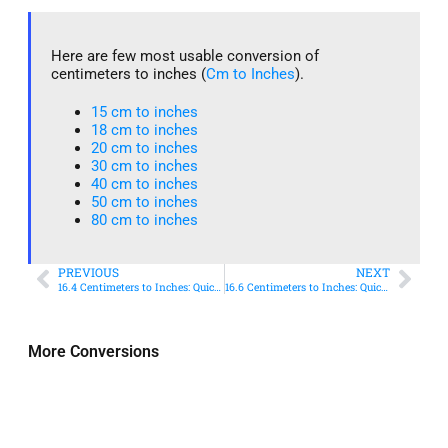
Here are few most usable conversion of
centimeters to inches (
Cm to Inches
).
15 cm to inches​
18 cm to inches​
20 cm to inches​
30 cm to inches
40 cm to inches
50 cm to inches​
80 cm to inches​
PREVIOUS
NEXT
16.4 Centimeters to Inches: Quick Conversion Guide
16.6 Centimeters to Inches: Quick Conversion Guide
More Conversions