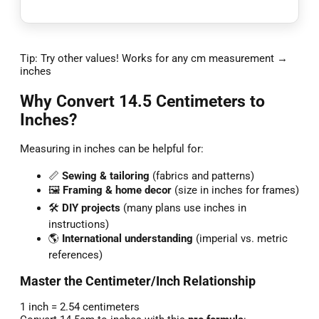
Tip: Try other values! Works for any cm measurement →
inches
Why Convert 14.5 Centimeters to
Inches?
Measuring in inches can be helpful for:
📏
Sewing & tailoring
(fabrics and patterns)
🖼️
Framing & home decor
(size in inches for frames)
🛠️
DIY projects
(many plans use inches in
instructions)
🌎
International understanding
(imperial vs. metric
references)
Master the Centimeter/Inch Relationship
1 inch = 2.54 centimeters