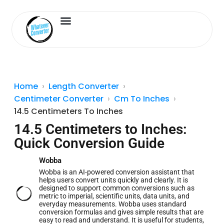
Length Converter
Inches to Cm
Home
Length Converter
Centimeter Converter
Cm To Inches
14.5 Centimeters To Inches
14.5 Centimeters to Inches:
Quick Conversion Guide
Wobba
Wobba is an AI-powered conversion assistant that
helps users convert units quickly and clearly. It is
designed to support common conversions such as
metric to imperial, scientific units, data units, and
everyday measurements. Wobba uses standard
conversion formulas and gives simple results that are
easy to read and understand. It is useful for students,