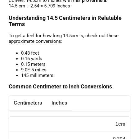
Convert 14.5cm to inches with this
pro formula
:
14.5 cm ÷ 2.54 = 5.709 inches
Understanding 14.5 Centimeters in Relatable
Terms
To get a feel for how long 14.5cm is, check out these
approximate conversions:
0.48 feet
0.16 yards
0.15 meters
9.0E-5 miles
145 millimeters
Common Centimeter to Inch Conversions
Centimeters
Inches
1cm