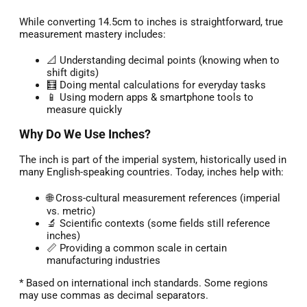
While converting 14.5cm to inches is straightforward, true
measurement mastery includes:
📐 Understanding decimal points (knowing when to
shift digits)
🧮 Doing mental calculations for everyday tasks
📱 Using modern apps & smartphone tools to
measure quickly
Why Do We Use Inches?
The inch is part of the imperial system, historically used in
many English-speaking countries. Today, inches help with:
🌐 Cross-cultural measurement references (imperial
vs. metric)
🔬 Scientific contexts (some fields still reference
inches)
📏 Providing a common scale in certain
manufacturing industries
* Based on international inch standards. Some regions
may use commas as decimal separators.