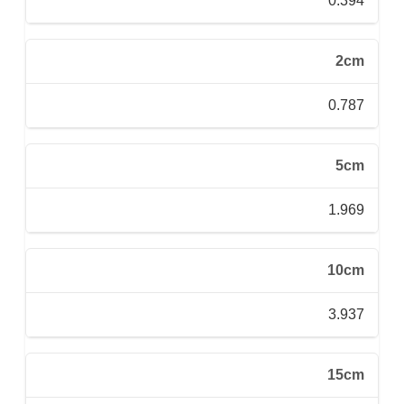
0.394
2cm
0.787
5cm
1.969
10cm
3.937
15cm