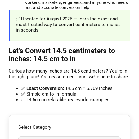
workers, marketers, engineers, and anyone who needs
fast and accurate conversion help.
✅ Updated for August 2026 — learn the exact and
most trusted way to convert centimeters to inches
in seconds.
Let’s Convert 14.5 centimeters to
inches: 14.5 cm to in
Curious how many inches are 14.5 centimeters? You’re in
the right place! As measurement pros, we’re here to share:
✅
Exact Conversion:
14.5 cm = 5.709 inches
✅ Simple cm-to-in formula
✅ 14.5cm in relatable, real-world examples
Select Category