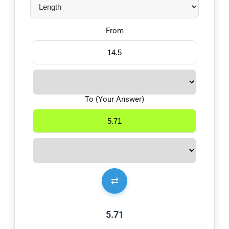
From
To (Your Answer)
⇄
5.71