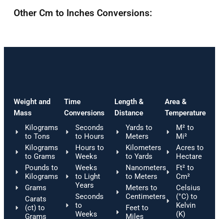
Other Cm to Inches Conversions:
Weight and
Time
Length &
Area &
Mass
Conversions
Distance
Temperature
Kilograms
Seconds
Yards to
M² to
to Tons
to Hours
Meters
Mi²
Kilograms
Hours to
Kilometers
Acres to
to Grams
Weeks
to Yards
Hectare
Pounds to
Weeks
Nanometers
Ft² to
Kilograms
to Light
to Meters
Cm²
Years
Grams
Meters to
Celsius
Seconds
Centimeters
(°C) to
Carats
to
Kelvin
(ct) to
Feet to
Weeks
(K)
Grams
Miles