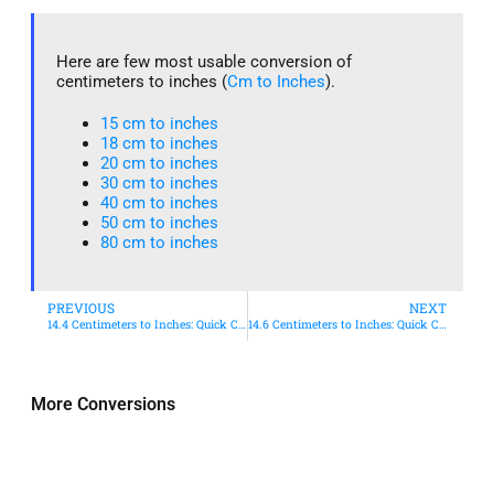
Here are few most usable conversion of
centimeters to inches (
Cm to Inches
).
15 cm to inches​
18 cm to inches​
20 cm to inches​
30 cm to inches
40 cm to inches
50 cm to inches​
80 cm to inches​
PREVIOUS
NEXT
14.4 Centimeters to Inches: Quick Conversion Guide
14.6 Centimeters to Inches: Quick Conversion Guide
More Conversions