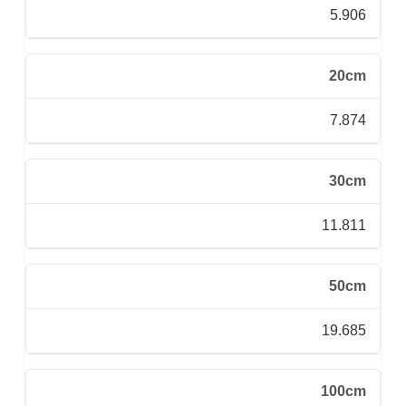
5.906
20cm
7.874
30cm
11.811
50cm
19.685
100cm