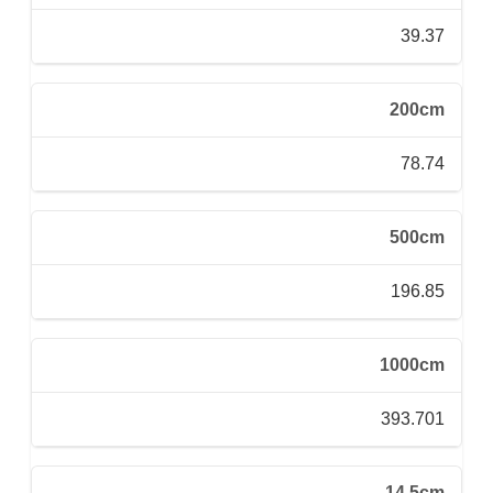
39.37
200cm
78.74
500cm
196.85
1000cm
393.701
14.5cm