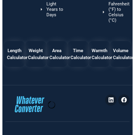
Light
Fahrenheit
Years to
(°F) to
Days
Celsius
(°C)
Length
Weight
Area
Time
Warmth
Volume
Calculator
Calculator
Calculator
Calculator
Calculator
Calculator
P