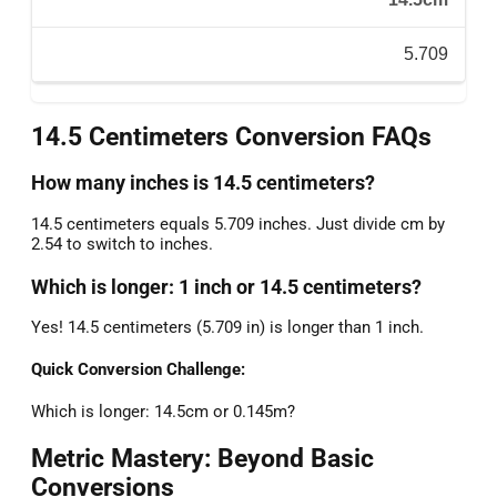
5.709
14.5 Centimeters Conversion FAQs
How many inches is 14.5 centimeters?
14.5 centimeters equals 5.709 inches. Just divide cm by
2.54 to switch to inches.
Which is longer: 1 inch or 14.5 centimeters?
Yes! 14.5 centimeters (5.709 in) is longer than 1 inch.
Quick Conversion Challenge:
Which is longer: 14.5cm or 0.145m?
Metric Mastery: Beyond Basic
Conversions