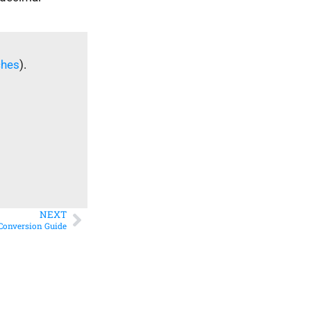
ches
).
NEXT
 Conversion Guide