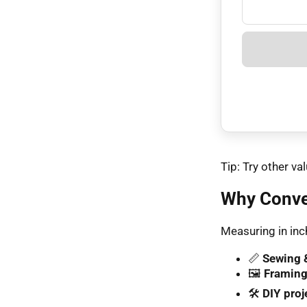
Tip: Try other 
Why Conver
Measuring in inch
📏
Sewing &
🖼️
Framing
🛠️
DIY proj