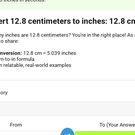
ert 12.8 centimeters to inches: 12.8 cm
 inches are 12.8 centimeters? You’re in the right place! 
to share:
nversion:
12.8 cm = 5.039 inches
m-to-in formula
 relatable, real-world examples
gory
From
To (Your Answe