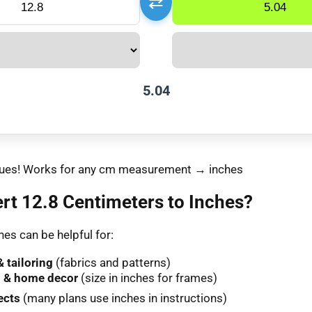
⇄
5.04
values! Works for any cm measurement → inches
t 12.8 Centimeters to Inches?
es can be helpful for:
 tailoring
(fabrics and patterns)
 & home decor
(size in inches for frames)
ects
(many plans use inches in instructions)