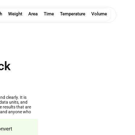
h
Weight
Area
Time
Temperature
Volume
ck
 clearly. It is
data units, and
results that are
s, and anyone who
onvert