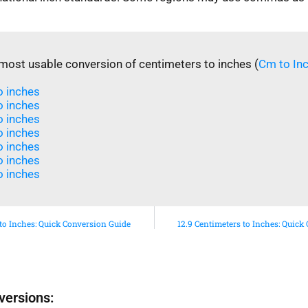
most usable conversion of centimeters to inches (
Cm to In
 inches​
 inches​
 inches​
o inches
o inches
 inches​
 inches​
 to Inches: Quick Conversion Guide
12.9 Centimeters to Inches: Quick
versions: