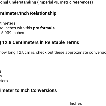
ional understanding
(imperial vs. metric references)
ntimeter/Inch Relationship
ntimeters
o inches with this
pro formula
:
 5.039 inches
 12.8 Centimeters in Relatable Terms
r how long 12.8cm is, check out these approximate conversi
s
es
eters
meter to Inch Conversions
Inches