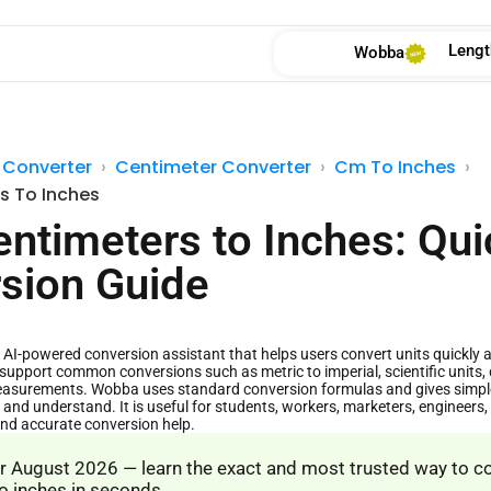
Lengt
Wobba
 Converter
Centimeter Converter
Cm To Inches
s To Inches
entimeters to Inches: Qui
sion Guide
AI-powered conversion assistant that helps users convert units quickly and
support common conversions such as metric to imperial, scientific units, 
asurements. Wobba uses standard conversion formulas and gives simple 
 and understand. It is useful for students, workers, marketers, engineer
and accurate conversion help.
 August 2026 — learn the exact and most trusted way to c
o inches in seconds.