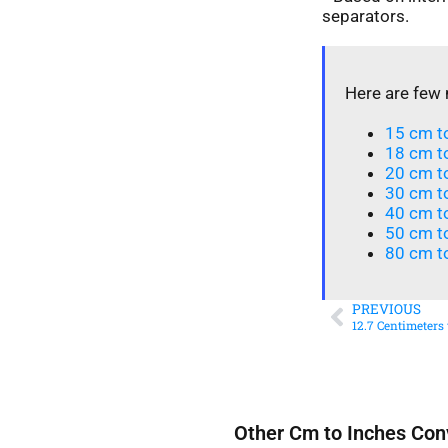
separators.
Here are few 
15 cm to
18 cm to
20 cm to
30 cm t
40 cm t
50 cm to
80 cm to
PREVIOUS
12.7 Centimeters
Other Cm to Inches Con