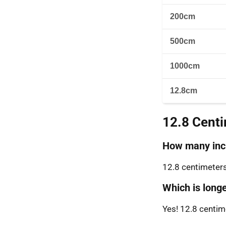
200cm
500cm
1000cm
12.8cm
12.8 Cent
How many inch
12.8 centimeters
Which is longe
Yes! 12.8 centime