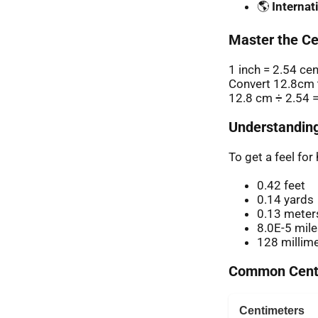
🌎
Internat
Master the Ce
1 inch = 2.54 ce
Convert 12.8cm t
12.8 cm ÷ 2.54 =
Understanding
To get a feel fo
0.42 feet
0.14 yards
0.13 meter
8.0E-5 mil
128 millim
Common Centi
Centimeters