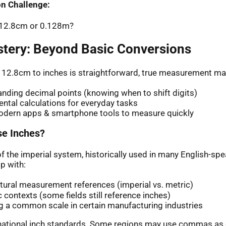
n Challenge:
: 12.8cm or 0.128m?
stery: Beyond Basic Conversions
 12.8cm to inches is straightforward, true measurement ma
nding decimal points (knowing when to shift digits)
ntal calculations for everyday tasks
odern apps & smartphone tools to measure quickly
e Inches?
of the imperial system, historically used in many English-sp
p with:
ltural measurement references (imperial vs. metric)
ic contexts (some fields still reference inches)
g a common scale in certain manufacturing industries
rnational inch standards. Some regions may use commas as