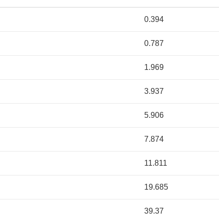
0.394
0.787
1.969
3.937
5.906
7.874
11.811
19.685
39.37