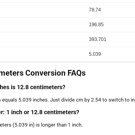
78.74
196.85
393.701
5.039
imeters Conversion FAQs
es is 12.8 centimeters?
 equals 5.039 inches. Just divide cm by 2.54 to switch to i
r: 1 inch or 12.8 centimeters?
ters (5.039 in) is longer than 1 inch.