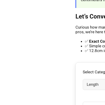
Let’s Conv
Curious how many
pros, we’re here 
✅
Exact Co
✅ Simple c
✅ 12.8cm in
Select Cate