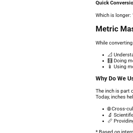
Quick Conversio
Which is longer
Metric Ma
While converting
📐 Understa
🧮 Doing me
📱 Using m
Why Do We Us
The inch is part 
Today, inches hel
🌐 Cross-cu
🔬 Scientif
📏 Providin
* Based on inte