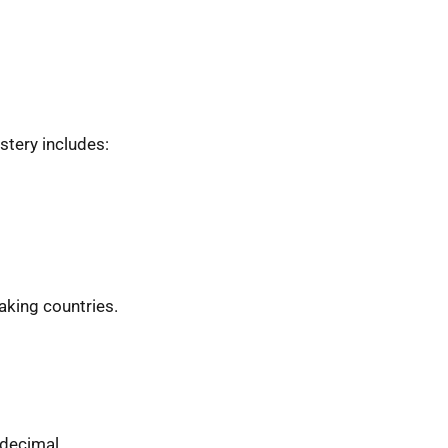
stery includes:
eaking countries.
 decimal