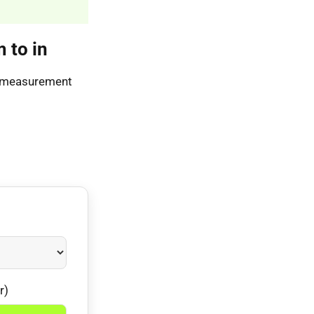
 to in
As measurement
r)