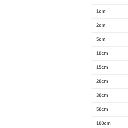
1cm
2cm
5cm
10cm
15cm
20cm
30cm
50cm
100cm