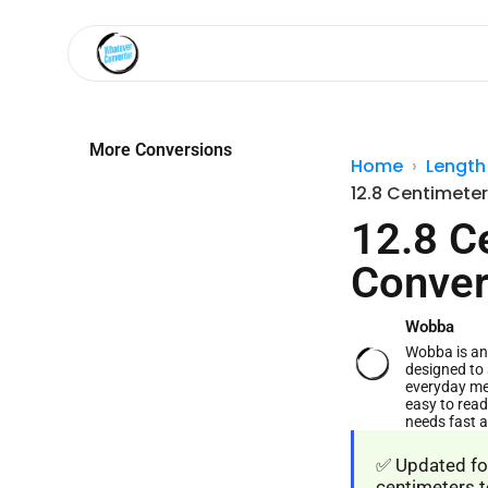
More Conversions
Home
Length
12.8 Centimeter
12.8 C
Conver
Wobba
Wobba is an 
designed to 
everyday me
easy to read
needs fast 
✅ Updated for
centimeters t