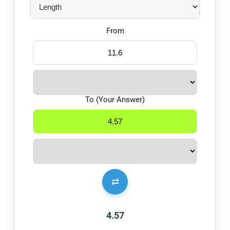
From
To (Your Answer)
⇄
4.57