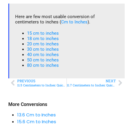
Here are few most usable conversion of
centimeters to inches (
Cm to Inches
).
15 cm to inches​
18 cm to inches​
20 cm to inches​
30 cm to inches
40 cm to inches
50 cm to inches​
80 cm to inches​
PREVIOUS
NEXT
11.5 Centimeters to Inches: Quick Conversion Guide
11.7 Centimeters to Inches: Quick Conversion Guide
More Conversions
13.6 Cm to Inches
15.6 Cm to Inches