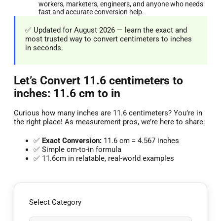
workers, marketers, engineers, and anyone who needs
fast and accurate conversion help.
✅ Updated for August 2026 — learn the exact and
most trusted way to convert centimeters to inches
in seconds.
Let’s Convert 11.6 centimeters to
inches: 11.6 cm to in
Curious how many inches are 11.6 centimeters? You’re in
the right place! As measurement pros, we’re here to share:
✅
Exact Conversion:
11.6 cm = 4.567 inches
✅ Simple cm-to-in formula
✅ 11.6cm in relatable, real-world examples
Select Category