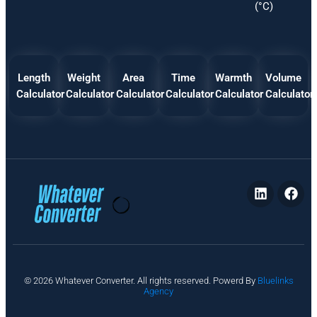
(°C)
Length
Weight
Area
Time
Warmth
Volume
Calculator
Calculator
Calculator
Calculator
Calculator
Calculator
P
© 2026 Whatever Converter. All rights reserved. Powerd By
Bluelinks
ri
Agency
v
a