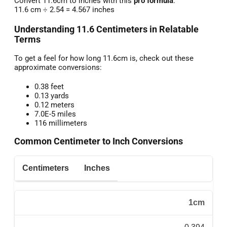
Convert 11.6cm to inches with this
pro formula
:
11.6 cm ÷ 2.54 = 4.567 inches
Understanding 11.6 Centimeters in Relatable
Terms
To get a feel for how long 11.6cm is, check out these
approximate conversions:
0.38 feet
0.13 yards
0.12 meters
7.0E-5 miles
116 millimeters
Common Centimeter to Inch Conversions
Centimeters
Inches
1cm