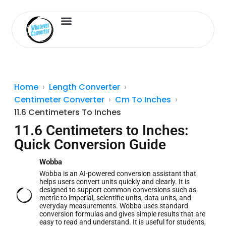
Length Converter
Inches to Cm
Home
Length Converter
Centimeter Converter
Cm To Inches
11.6 Centimeters To Inches
11.6 Centimeters to Inches:
Quick Conversion Guide
Wobba
Wobba is an AI-powered conversion assistant that
helps users convert units quickly and clearly. It is
designed to support common conversions such as
metric to imperial, scientific units, data units, and
everyday measurements. Wobba uses standard
conversion formulas and gives simple results that are
easy to read and understand. It is useful for students,