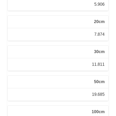
5.906
20cm
7.874
30cm
11.811
50cm
19.685
100cm