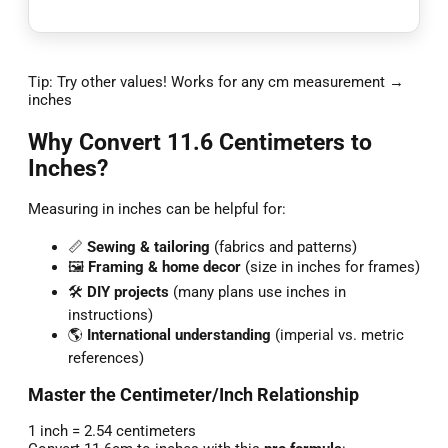
Tip: Try other values! Works for any cm measurement →
inches
Why Convert 11.6 Centimeters to
Inches?
Measuring in inches can be helpful for:
📏
Sewing & tailoring
(fabrics and patterns)
🖼️
Framing & home decor
(size in inches for frames)
🛠️
DIY projects
(many plans use inches in
instructions)
🌎
International understanding
(imperial vs. metric
references)
Master the Centimeter/Inch Relationship
1 inch = 2.54 centimeters