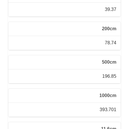
39.37
200cm
78.74
500cm
196.85
1000cm
393.701
11.6cm