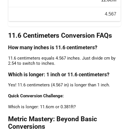
4.567
11.6 Centimeters Conversion FAQs
How many inches is 11.6 centimeters?
11.6 centimeters equals 4.567 inches. Just divide cm by
2.54 to switch to inches.
Which is longer: 1 inch or 11.6 centimeters?
Yes! 11.6 centimeters (4.567 in) is longer than 1 inch.
Quick Conversion Challenge:
Which is longer: 11.6cm or 0.381ft?
Metric Mastery: Beyond Basic
Conversions