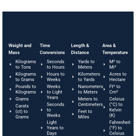
Weight and
Time
Length &
Area &
Mass
Conversions
Distance
Temperature
Kilograms
Seconds
Yards to
M² to
to Tons
to Hours
Meters
Mi²
Kilograms
Hours to
Kilometers
Acres to
to Grams
Weeks
to Yards
Hectare
Pounds to
Weeks
Nanometers
Ft² to
Kilograms
to Light
to Meters
Cm²
Years
Grams
Meters to
Celsius
Seconds
Centimeters
(°C) to
Carats
to
Kelvin
(ct) to
Feet to
Weeks
(K)
Grams
Miles
Light
Fahrenheit
Years to
(°F) to
Days
Celsius