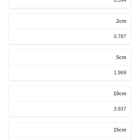
0.394
2cm
0.787
5cm
1.969
10cm
3.937
15cm