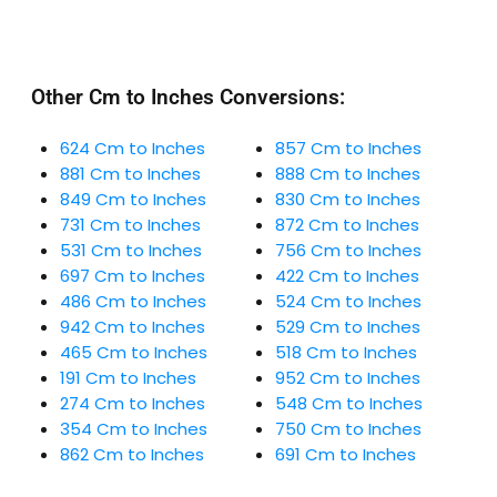
Other Cm to Inches Conversions:
624 Cm to Inches
857 Cm to Inches
881 Cm to Inches
888 Cm to Inches
849 Cm to Inches
830 Cm to Inches
731 Cm to Inches
872 Cm to Inches
531 Cm to Inches
756 Cm to Inches
697 Cm to Inches
422 Cm to Inches
486 Cm to Inches
524 Cm to Inches
942 Cm to Inches
529 Cm to Inches
465 Cm to Inches
518 Cm to Inches
191 Cm to Inches
952 Cm to Inches
274 Cm to Inches
548 Cm to Inches
354 Cm to Inches
750 Cm to Inches
862 Cm to Inches
691 Cm to Inches