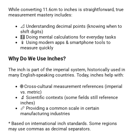
While converting 11.6cm to inches is straightforward, true
measurement mastery includes:
📐 Understanding decimal points (knowing when to
shift digits)
🧮 Doing mental calculations for everyday tasks
📱 Using modern apps & smartphone tools to
measure quickly
Why Do We Use Inches?
The inch is part of the imperial system, historically used in
many English-speaking countries. Today, inches help with:
🌐 Cross-cultural measurement references (imperial
vs. metric)
🔬 Scientific contexts (some fields still reference
inches)
📏 Providing a common scale in certain
manufacturing industries
* Based on international inch standards. Some regions
may use commas as decimal separators.