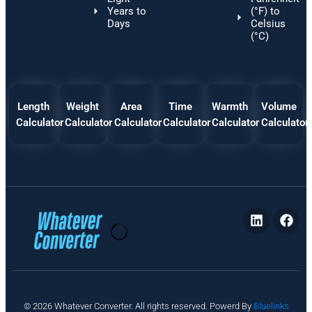
Years to
(°F) to
Days
Celsius
(°C)
Length
Weight
Area
Time
Warmth
Volume
Calculator
Calculator
Calculator
Calculator
Calculator
Calculator
P
© 2026 Whatever Converter. All rights reserved. Powerd By
Bluelinks
ri