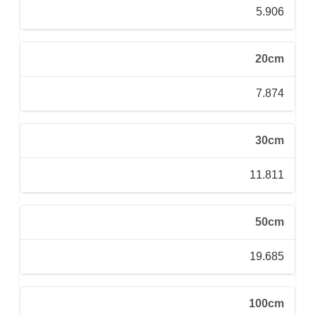
5.906
20cm
7.874
30cm
11.811
50cm
19.685
100cm