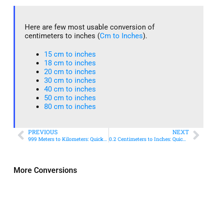
Here are few most usable conversion of
centimeters to inches (
Cm to Inches
).
15 cm to inches​
18 cm to inches​
20 cm to inches​
30 cm to inches
40 cm to inches
50 cm to inches​
80 cm to inches​
PREVIOUS
NEXT
999 Meters to Kilometers: Quick Conversion Guide + Real-World Uses
0.2 Centimeters to Inches: Quick Conversion Guide
More Conversions