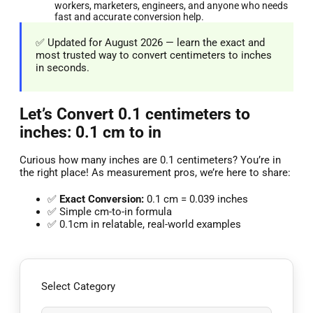
workers, marketers, engineers, and anyone who needs
fast and accurate conversion help.
✅ Updated for August 2026 — learn the exact and
most trusted way to convert centimeters to inches
in seconds.
Let’s Convert 0.1 centimeters to
inches: 0.1 cm to in
Curious how many inches are 0.1 centimeters? You’re in
the right place! As measurement pros, we’re here to share:
✅
Exact Conversion:
0.1 cm = 0.039 inches
✅ Simple cm-to-in formula
✅ 0.1cm in relatable, real-world examples
Select Category