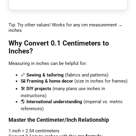
Tip: Try other values! Works for any cm measurement →
inches
Why Convert 0.1 Centimeters to
Inches?
Measuring in inches can be helpful for:
📏
Sewing & tailoring
(fabrics and patterns)
🖼️
Framing & home decor
(size in inches for frames)
🛠️
DIY projects
(many plans use inches in
instructions)
🌎
International understanding
(imperial vs. metric
references)
Master the Centimeter/Inch Relationship
1 inch = 2.54 centimeters