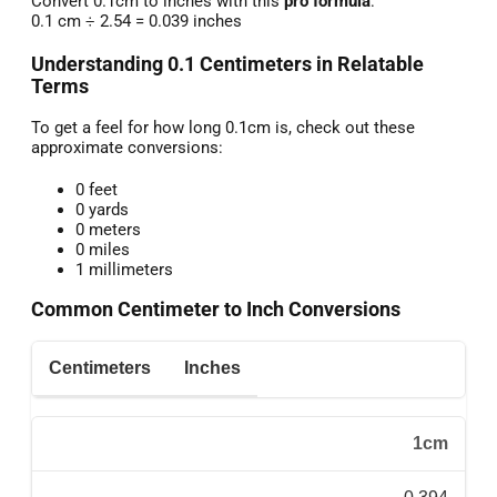
Convert 0.1cm to inches with this
pro formula
:
0.1 cm ÷ 2.54 = 0.039 inches
Understanding 0.1 Centimeters in Relatable
Terms
To get a feel for how long 0.1cm is, check out these
approximate conversions:
0 feet
0 yards
0 meters
0 miles
1 millimeters
Common Centimeter to Inch Conversions
Centimeters
Inches
1cm