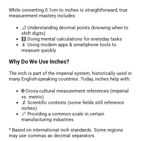
While converting 0.1cm to inches is straightforward, true
measurement mastery includes:
📐 Understanding decimal points (knowing when to
shift digits)
🧮 Doing mental calculations for everyday tasks
📱 Using modern apps & smartphone tools to
measure quickly
Why Do We Use Inches?
The inch is part of the imperial system, historically used in
many English-speaking countries. Today, inches help with:
🌐 Cross-cultural measurement references (imperial
vs. metric)
🔬 Scientific contexts (some fields still reference
inches)
📏 Providing a common scale in certain
manufacturing industries
* Based on international inch standards. Some regions
may use commas as decimal separators.