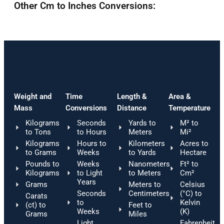
Other Cm to Inches Conversions:
Weight and
Time
Length &
Area &
Mass
Conversions
Distance
Temperature
Kilograms
Seconds
Yards to
M² to
to Tons
to Hours
Meters
Mi²
Kilograms
Hours to
Kilometers
Acres to
to Grams
Weeks
to Yards
Hectare
Pounds to
Weeks
Nanometers
Ft² to
Kilograms
to Light
to Meters
Cm²
Years
Grams
Meters to
Celsius
Seconds
Centimeters
(°C) to
Carats
to
Kelvin
(ct) to
Feet to
Weeks
(K)
Grams
Miles
Light
Fahrenheit