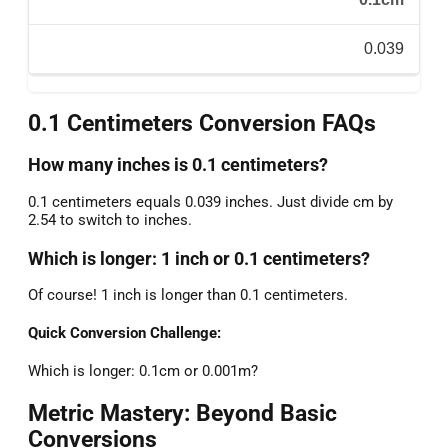
0.039
0.1 Centimeters Conversion FAQs
How many inches is 0.1 centimeters?
0.1 centimeters equals 0.039 inches. Just divide cm by
2.54 to switch to inches.
Which is longer: 1 inch or 0.1 centimeters?
Of course! 1 inch is longer than 0.1 centimeters.
Quick Conversion Challenge:
Which is longer: 0.1cm or 0.001m?
Metric Mastery: Beyond Basic
Conversions