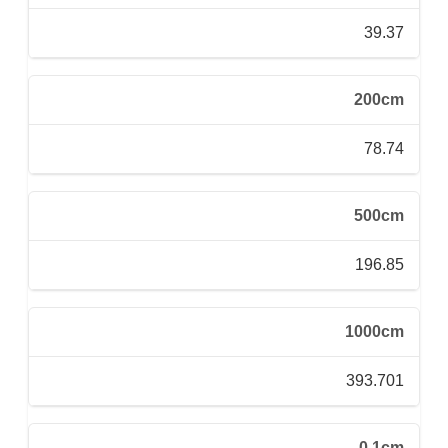
39.37
200cm
78.74
500cm
196.85
1000cm
393.701
0.1cm