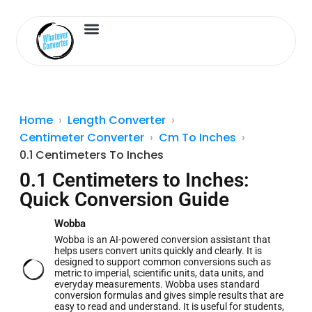
Length Converter
Inches to Cm
Home
Length Converter
Centimeter Converter
Cm To Inches
0.1 Centimeters To Inches
0.1 Centimeters to Inches:
Quick Conversion Guide
Wobba
Wobba is an AI-powered conversion assistant that
helps users convert units quickly and clearly. It is
designed to support common conversions such as
metric to imperial, scientific units, data units, and
everyday measurements. Wobba uses standard
conversion formulas and gives simple results that are
easy to read and understand. It is useful for students,