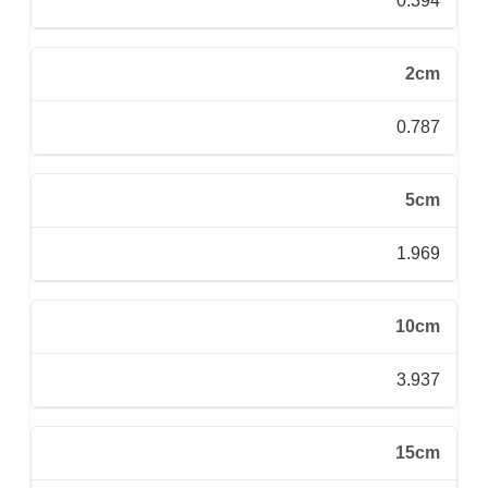
0.394
2cm
0.787
5cm
1.969
10cm
3.937
15cm