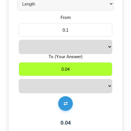
From
To (Your Answer)
⇄
0.04