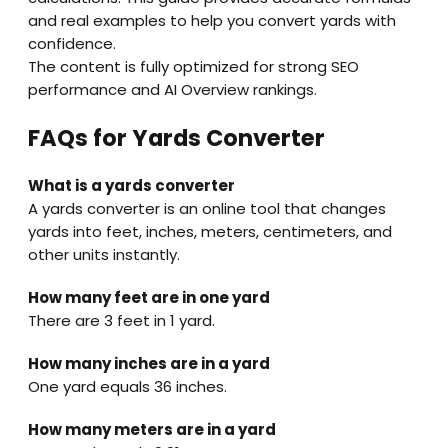
and real examples to help you convert yards with
confidence.
The content is fully optimized for strong SEO
performance and AI Overview rankings.
FAQs for Yards Converter
What is a yards converter
A yards converter is an online tool that changes
yards into feet, inches, meters, centimeters, and
other units instantly.
How many feet are in one yard
There are 3 feet in 1 yard.
How many inches are in a yard
One yard equals 36 inches.
How many meters are in a yard