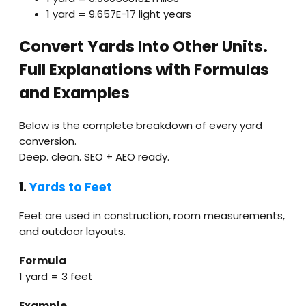
1 yard = 9.657E−17 light years
Convert Yards Into Other Units.
Full Explanations with Formulas
and Examples
Below is the complete breakdown of every yard
conversion.
Deep. clean. SEO + AEO ready.
1.
Yards to Feet
Feet are used in construction, room measurements,
and outdoor layouts.
Formula
1 yard = 3 feet
Example