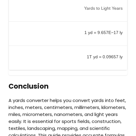
Yards to Light Years
1 yd = 9.657E−17 ly
1T yd = 0.09657 ly
Conclusion
A yards converter helps you convert yards into feet,
inches, meters, centimeters, millimeters, kilometers,
miles, micrometers, nanometers, and light years
easily. It is essential for sports fields, construction,
textiles, landscaping, mapping, and scientific
calculations. This guide provides accurate formulas