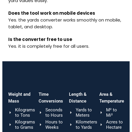
yard values easily.
Does the tool work on mobile devices
Yes. the yards converter works smoothly on mobile,
tablet, and desktop.
Is the converter free to use
Yes. it is completely free for all users.
Weight and
Time
Length &
Area &
Mass
Conversions
Distance
Temperature
Kilograms
Seconds
Yards to
M² to
to Tons
to Hours
Meters
Mi²
Kilograms
Hours to
Kilometers
Acres to
to Grams
Weeks
to Yards
Hectare