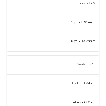
Yards to M
1 yd = 0.9144 m
20 yd = 18.288 m
Yards to Cm
1 yd = 91.44 cm
3 yd = 274.32 cm