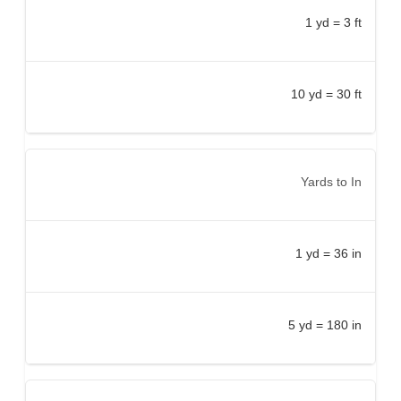
1 yd = 3 ft
10 yd = 30 ft
Yards to In
1 yd = 36 in
5 yd = 180 in