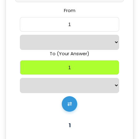
From
To (Your Answer)
⇄
1