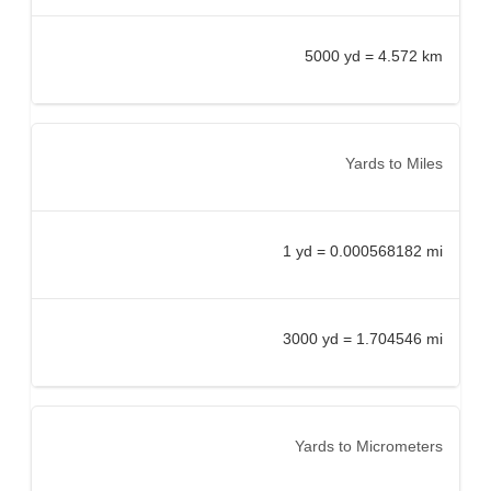
5000 yd = 4.572 km
Yards to Miles
1 yd = 0.000568182 mi
3000 yd = 1.704546 mi
Yards to Micrometers