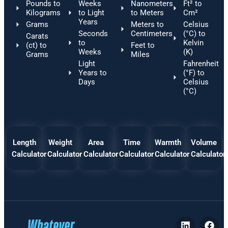
Pounds to
Weeks
Nanometers
Ft² to
Kilograms
to Light
to Meters
Cm²
Years
Grams
Meters to
Celsius
Seconds
Centimeters
(°C) to
Carats
to
Kelvin
(ct) to
Feet to
Weeks
(K)
Grams
Miles
Light
Fahrenheit
Years to
(°F) to
Days
Celsius
(°C)
Length
Weight
Area
Time
Warmth
Volume
Calculator
Calculator
Calculator
Calculator
Calculator
Calculator