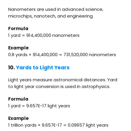
Nanometers are used in advanced science,
microchips, nanotech, and engineering.
Formula
1 yard = 914,400,000 nanometers
Example
0.8 yards × 914,400,000 = 731,520,000 nanometers
10.
Yards to Light Years
Light years measure astronomical distances. Yard
to light year conversion is used in astrophysics.
Formula
1 yard = 9.657E−17 light years
Example
1 trillion yards × 9.657E−17 = 0.09657 light years