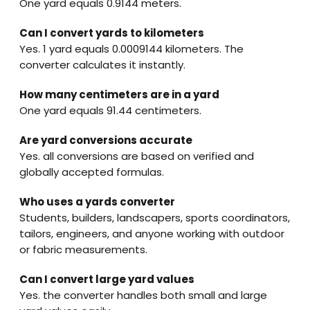
One yard equals 0.9144 meters.
Can I convert yards to kilometers
Yes. 1 yard equals 0.0009144 kilometers. The
converter calculates it instantly.
How many centimeters are in a yard
One yard equals 91.44 centimeters.
Are yard conversions accurate
Yes. all conversions are based on verified and
globally accepted formulas.
Who uses a yards converter
Students, builders, landscapers, sports coordinators,
tailors, engineers, and anyone working with outdoor
or fabric measurements.
Can I convert large yard values
Yes. the converter handles both small and large