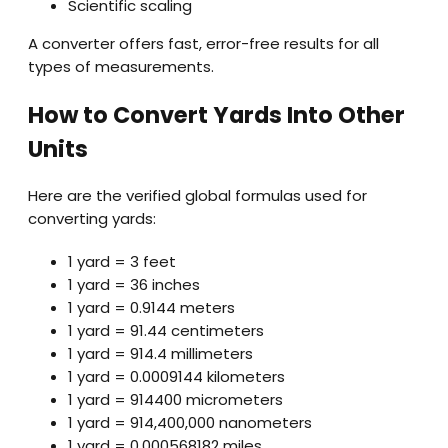
Scientific scaling
A converter offers fast, error-free results for all
types of measurements.
How to Convert Yards Into Other
Units
Here are the verified global formulas used for
converting yards:
1 yard = 3 feet
1 yard = 36 inches
1 yard = 0.9144 meters
1 yard = 91.44 centimeters
1 yard = 914.4 millimeters
1 yard = 0.0009144 kilometers
1 yard = 914400 micrometers
1 yard = 914,400,000 nanometers
1 yard = 0.000568182 miles