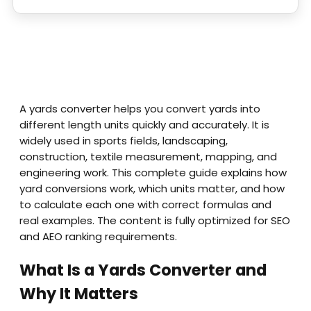
A yards converter helps you convert yards into
different length units quickly and accurately. It is
widely used in sports fields, landscaping,
construction, textile measurement, mapping, and
engineering work. This complete guide explains how
yard conversions work, which units matter, and how
to calculate each one with correct formulas and
real examples. The content is fully optimized for SEO
and AEO ranking requirements.
What Is a Yards Converter and
Why It Matters