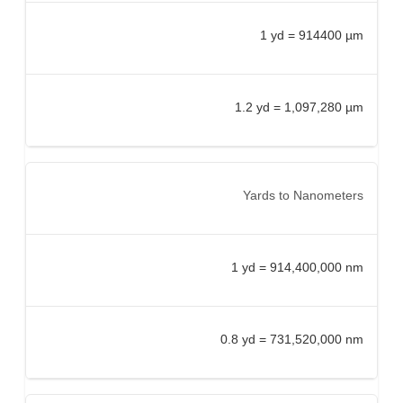
1 yd = 914400 µm
1.2 yd = 1,097,280 µm
Yards to Nanometers
1 yd = 914,400,000 nm
0.8 yd = 731,520,000 nm