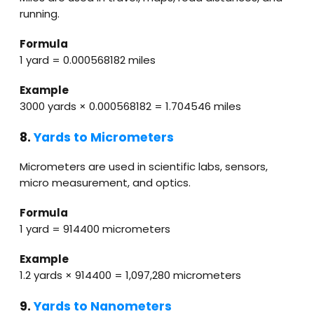
running.
Formula
1 yard = 0.000568182 miles
Example
3000 yards × 0.000568182 = 1.704546 miles
8.
Yards to Micrometers
Micrometers are used in scientific labs, sensors,
micro measurement, and optics.
Formula
1 yard = 914400 micrometers
Example
1.2 yards × 914400 = 1,097,280 micrometers
9.
Yards to Nanometers