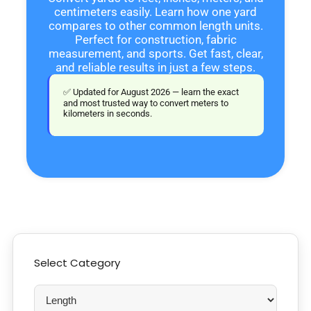
centimeters easily. Learn how one yard
compares to other common length units.
Perfect for construction, fabric
measurement, and sports. Get fast, clear,
and reliable results in just a few steps.
✅ Updated for August 2026 — learn the exact
and most trusted way to convert meters to
kilometers in seconds.
Select Category