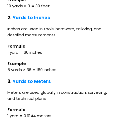
10 yards × 3 = 30 feet
2.
Yards to Inches
Inches are used in tools, hardware, tailoring, and
detailed measurements.
Formula
1 yard = 36 inches
Example
5 yards × 36 = 180 inches
3.
Yards to Meters
Meters are used globally in construction, surveying,
and technical plans.
Formula
1 yard = 0.9144 meters