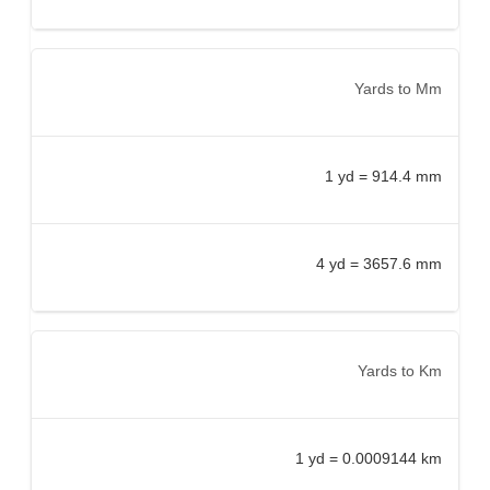
Yards to Mm
1 yd = 914.4 mm
4 yd = 3657.6 mm
Yards to Km
1 yd = 0.0009144 km