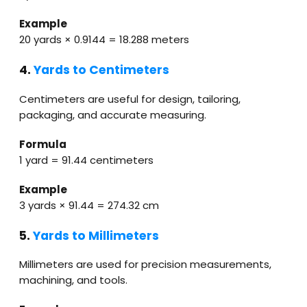
Example
20 yards × 0.9144 = 18.288 meters
4.
Yards to Centimeters
Centimeters are useful for design, tailoring,
packaging, and accurate measuring.
Formula
1 yard = 91.44 centimeters
Example
3 yards × 91.44 = 274.32 cm
5.
Yards to Millimeters
Millimeters are used for precision measurements,
machining, and tools.