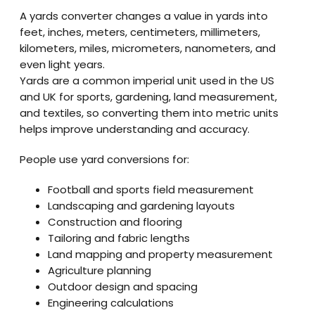
A yards converter changes a value in yards into
feet, inches, meters, centimeters, millimeters,
kilometers, miles, micrometers, nanometers, and
even light years.
Yards are a common imperial unit used in the US
and UK for sports, gardening, land measurement,
and textiles, so converting them into metric units
helps improve understanding and accuracy.
People use yard conversions for:
Football and sports field measurement
Landscaping and gardening layouts
Construction and flooring
Tailoring and fabric lengths
Land mapping and property measurement
Agriculture planning
Outdoor design and spacing
Engineering calculations