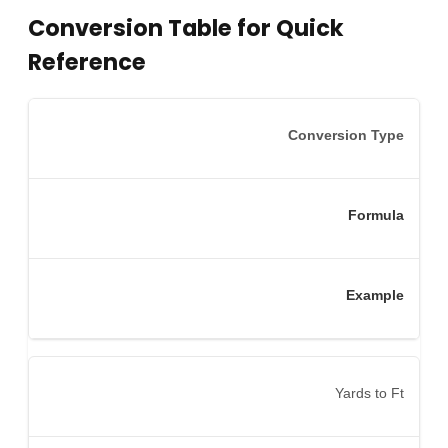
Conversion Table for Quick
Reference
Conversion Type
Formula
Example
Yards to Ft