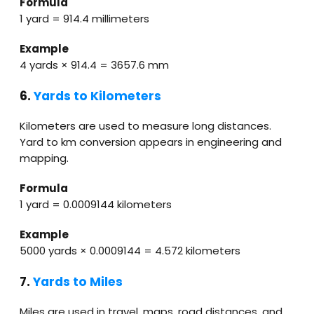
Formula
1 yard = 914.4 millimeters
Example
4 yards × 914.4 = 3657.6 mm
6.
Yards to Kilometers
Kilometers are used to measure long distances.
Yard to km conversion appears in engineering and
mapping.
Formula
1 yard = 0.0009144 kilometers
Example
5000 yards × 0.0009144 = 4.572 kilometers
7.
Yards to Miles
Miles are used in travel, maps, road distances, and