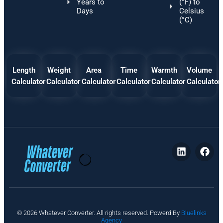
Years to
(°F) to
Days
Celsius
(°C)
Length
Weight
Area
Time
Warmth
Volume
Calculator
Calculator
Calculator
Calculator
Calculator
Calculator
P
© 2026 Whatever Converter. All rights reserved. Powerd By
Bluelinks
ri
Agency