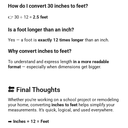
How
do
I
convert
30
inches
to
feet?
👉
30 ÷
12 =
2.5
feet
Is
a
foot
longer
than
an
inch?
Yes —
a
foot
is
exactly
12
times
longer
than
an
inch.
Why
convert
inches
to
feet?
To
understand
and
express
length
in
a
more
readable
format
—
especially
when
dimensions
get
bigger.
🔚 Final Thoughts
Whether
you’re
working
on
a
school
project
or
remodeling
your
home,
converting
inches
to
feet
helps
simplify
your
measurements.
It’s
quick,
logical,
and
used
everywhere.
➡️
Inches ÷
12 =
Feet