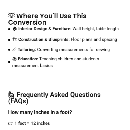
💡 Where You'll Use This
Conversion
🏠
Interior Design & Furniture:
Wall height, table length
🏗️
Construction & Blueprints:
Floor plans and spacing
📏
Tailoring:
Converting measurements for sewing
📚
Education:
Teaching children and students
measurement basics
🙋 Frequently Asked Questions
(FAQs)
How
many
inches
in
a
foot?
👉
1
foot =
12
inches