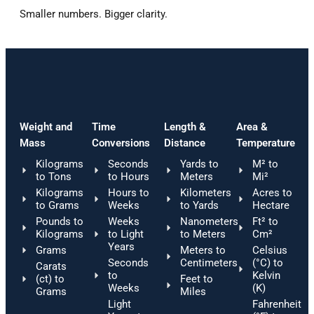
Smaller
numbers.
Bigger
clarity.
Weight and
Time
Length &
Area &
Mass
Conversions
Distance
Temperature
Kilograms
Seconds
Yards to
M² to
to Tons
to Hours
Meters
Mi²
Kilograms
Hours to
Kilometers
Acres to
to Grams
Weeks
to Yards
Hectare
Pounds to
Weeks
Nanometers
Ft² to
Kilograms
to Light
to Meters
Cm²
Years
Grams
Meters to
Celsius
Seconds
Centimeters
(°C) to
Carats
to
Kelvin
(ct) to
Feet to
Weeks
(K)
Grams
Miles
Light
Fahrenheit