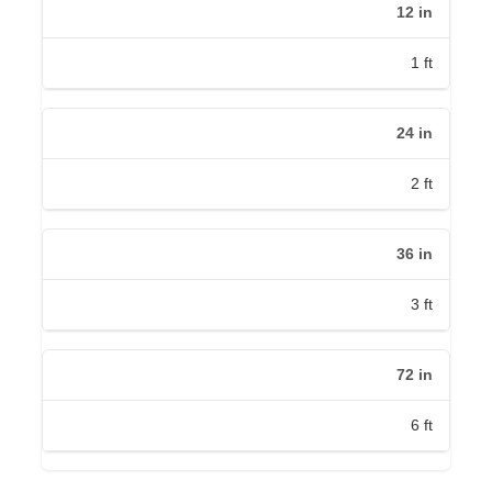
12
in
1
ft
24
in
2
ft
36
in
3
ft
72
in
6
ft