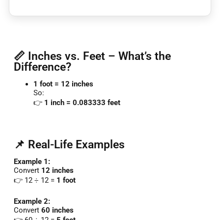
📏 Inches vs. Feet – What’s the
Difference?
1
foot =
12
inches
So:
👉
1
inch =
0.083333
feet
📌 Real-Life Examples
Example
1:
Convert
12
inches
👉
12 ÷
12 =
1
foot
Example
2:
Convert
60
inches