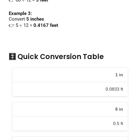
👉
60 ÷
12 =
5
feet
Example
3:
Convert
5
inches
👉
5 ÷
12 =
0.4167
feet
🧮 Quick Conversion Table
1
in
0.0833
ft
6
in
0.5
ft