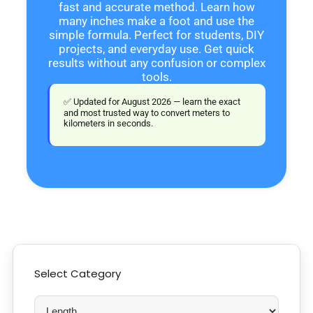
fast and accurate method. Learn how
many inches make a foot and use the
simple formula. Perfect for students, DIY
projects, and everyday use. Get quick
results without any confusion or complex
tools.
✅ Updated for August 2026 — learn the exact
and most trusted way to convert meters to
kilometers in seconds.
Select Category