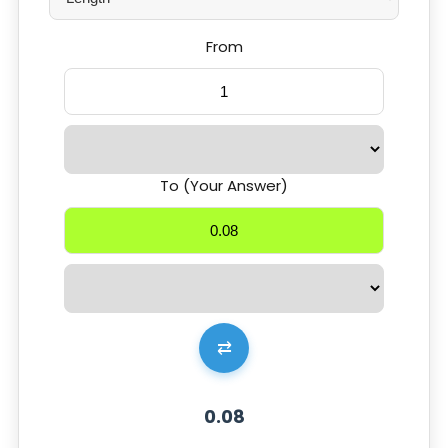
From
To (Your Answer)
⇄
0.08