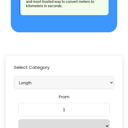
and most trusted way to convert meters to
kilometers in seconds.
Select Category
From