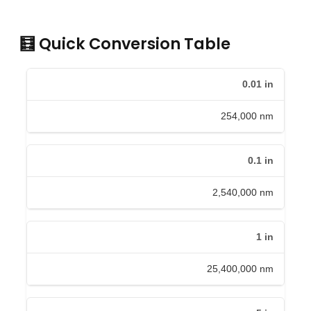
🧮 Quick Conversion Table
0.01
in
254,000
nm
0.1
in
2,540,000
nm
1
in
25,400,000
nm