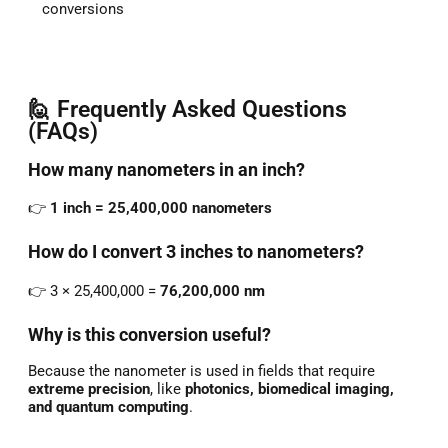
conversions
🙋 Frequently Asked Questions
(FAQs)
How
many
nanometers
in
an
inch?
👉
1
inch =
25,400,000
nanometers
How
do
I
convert
3
inches
to
nanometers?
👉
3 ×
25,400,000 =
76,200,000
nm
Why
is
this
conversion
useful?
Because
the
nanometer
is
used
in
fields
that
require
extreme
precision
,
like
photonics,
biomedical
imaging,
and
quantum
computing
.