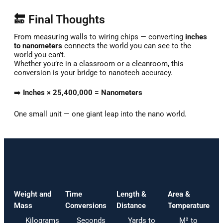
🔚 Final Thoughts
From
measuring
walls
to
wiring
chips —
converting
inches
to
nanometers
connects
the
world
you
can
see
to
the
world
you
can’t.
Whether
you’re
in
a
classroom
or
a
cleanroom,
this
conversion
is
your
bridge
to
nanotech
accuracy.
➡️
Inches ×
25,400,000 =
Nanometers
One
small
unit —
one
giant
leap
into
the
nano
world.
Weight and
Time
Length &
Area &
Mass
Conversions
Distance
Temperature
Kilograms
Seconds
Yards to
M² to