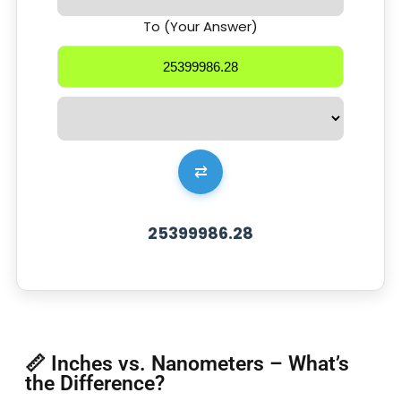
To (Your Answer)
⇄
25399986.28
📏 Inches vs. Nanometers – What’s
the Difference?