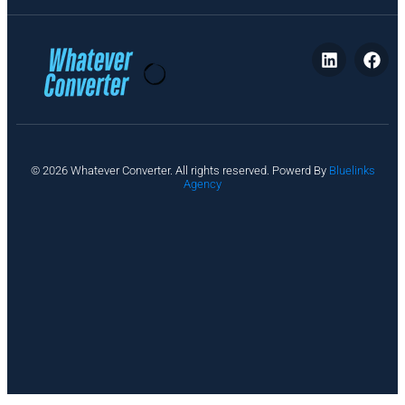
P
© 2026 Whatever Converter. All rights reserved. Powerd By
Bluelinks
ri
Agency
v
a
c
y
A
b
o
u
t