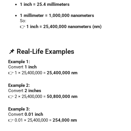
1
inch =
25.4
millimeters
1
millimeter =
1,000,000
nanometers
So:
👉
1
inch =
25,400,000
nanometers (
nm)
📌 Real-Life Examples
Example
1:
Convert
1
inch
👉
1 ×
25,400,000 =
25,400,000
nm
Example
2:
Convert
2
inches
👉
2 ×
25,400,000 =
50,800,000
nm
Example
3:
Convert
0.01
inch
👉
0.01 ×
25,400,000 =
254,000
nm