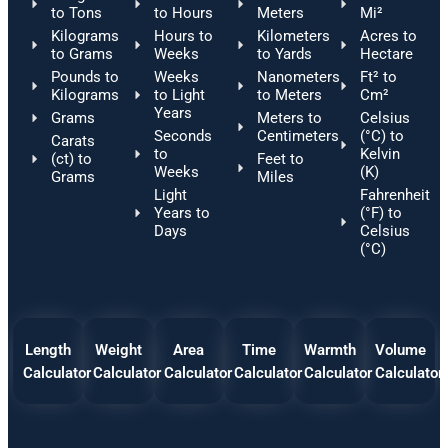
to Tons
to Hours
Meters
Mi²
Kilograms
Hours to
Kilometers
Acres to
to Grams
Weeks
to Yards
Hectare
Pounds to
Weeks
Nanometers
Ft² to
Kilograms
to Light
to Meters
Cm²
Years
Grams
Meters to
Celsius
Seconds
Centimeters
(°C) to
Carats
to
Kelvin
(ct) to
Feet to
Weeks
(K)
Grams
Miles
Light
Fahrenheit
Years to
(°F) to
Days
Celsius
(°C)
Length
Weight
Area
Time
Warmth
Volume
Calculator
Calculator
Calculator
Calculator
Calculator
Calculator