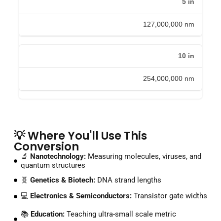
5
in
127,000,000
nm
10
in
254,000,000
nm
💡 Where You'll Use This
Conversion
🔬
Nanotechnology:
Measuring molecules, viruses, and
quantum structures
🧬
Genetics & Biotech:
DNA strand lengths
💻
Electronics & Semiconductors:
Transistor gate widths
📚
Education:
Teaching ultra-small scale metric