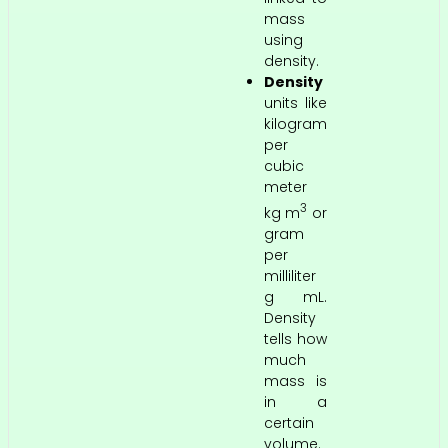
mass
using
density.
Density
units like
kilogram
per
cubic
meter
3
kg m
or
gram
per
milliliter
g mL.
Density
tells how
much
mass is
in a
certain
volume.