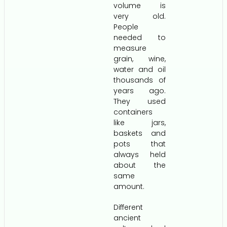
volume is
very old.
People
needed to
measure
grain, wine,
water and oil
thousands of
years ago.
They used
containers
like jars,
baskets and
pots that
always held
about the
same
amount.
Different
ancient