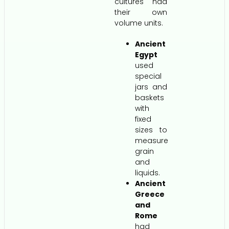
cultures had
their own
volume units.
Ancient
Egypt
used
special
jars and
baskets
with
fixed
sizes to
measure
grain
and
liquids.
Ancient
Greece
and
Rome
had