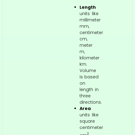
Length
units like
millimeter
mm,
centimeter
cm,
meter
m,
kilometer
km.
Volume
is based
on
length in
three
directions.
Area
units like
square
centimeter
2