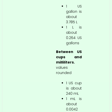
1 US
gallon is
about
3.785 L
1 L is
about
0.264 US
gallons
Between US
cups and
milliliters.
values
rounded
1 US cup
is about
240 mL
1 mL is
about
0.0042