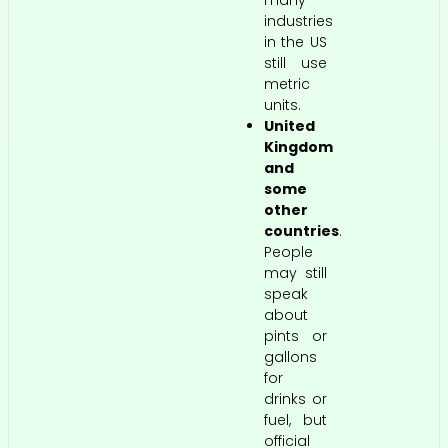
many
industries
in the US
still use
metric
units.
United
Kingdom
and
some
other
countries
.
People
may still
speak
about
pints or
gallons
for
drinks or
fuel, but
official