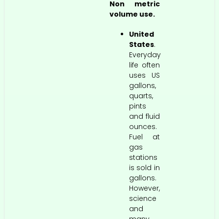
Non metric
volume use.
United
States
.
Everyday
life often
uses US
gallons,
quarts,
pints
and fluid
ounces.
Fuel at
gas
stations
is sold in
gallons.
However,
science
and