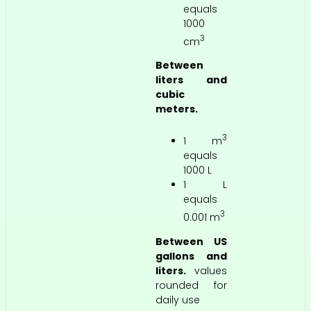
equals
1000
3
cm
Between
liters and
cubic
meters.
3
1 m
equals
1000 L
1 L
equals
3
0.001 m
Between US
gallons and
liters.
values
rounded for
daily use