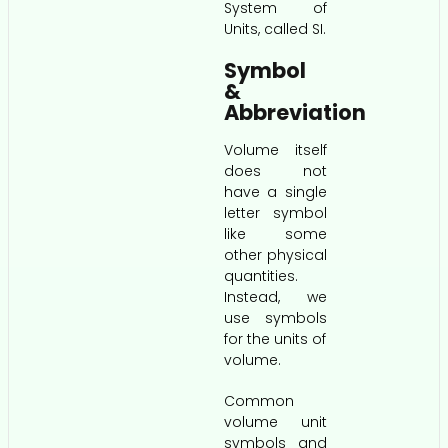
System of
Units, called SI.
Symbol
&
Abbreviation
Volume itself
does not
have a single
letter symbol
like some
other physical
quantities.
Instead, we
use symbols
for the units of
volume.
Common
volume unit
symbols and