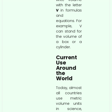
with the letter
V
in formulas
and
equations. For
example, V
can stand for
the volume of
a box or a
cylinder.
Current
Use
Around
the
World
Today, almost
all countries
use metric
volume units
in science,