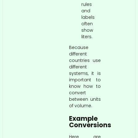
rules
and
labels
often
show
liters.
Because
different
countries use
different
systems, it is
important to
know how to
convert
between units
of volume.
Example
Conversions
Here are