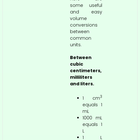
some useful
and easy
volume
conversions
between
common
units.
Between
cubic
centimeters,
milliliters
and liters.
3
1 cm
equals 1
mL
1000 mL
equals 1
L
1 L