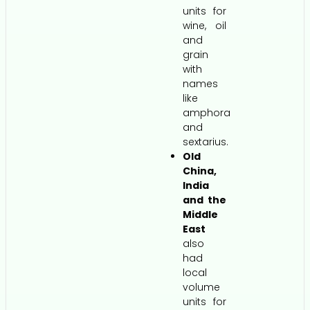
units for
wine, oil
and
grain
with
names
like
amphora
and
sextarius.
Old
China,
India
and the
Middle
East
also
had
local
volume
units for