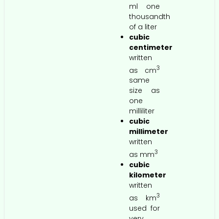
ml one
thousandth
of a liter
cubic
centimeter
written
3
as cm
same
size as
one
milliliter
cubic
millimeter
written
3
as mm
cubic
kilometer
written
3
as km
used for
very