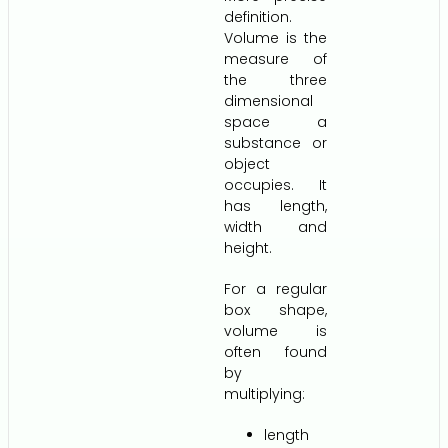
definition.
Volume is the
measure of
the three
dimensional
space a
substance or
object
occupies. It
has length,
width and
height.
For a regular
box shape,
volume is
often found
by
multiplying:
length