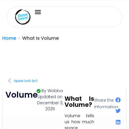
Length Converter
Inches to Cm
Home
What Is Volume
Square Inch (in²)
By
Wobba
Volume
Updated on
What Is
Share the
December 3,
Volume?
Information:
2025
Volume tells
us how much
space