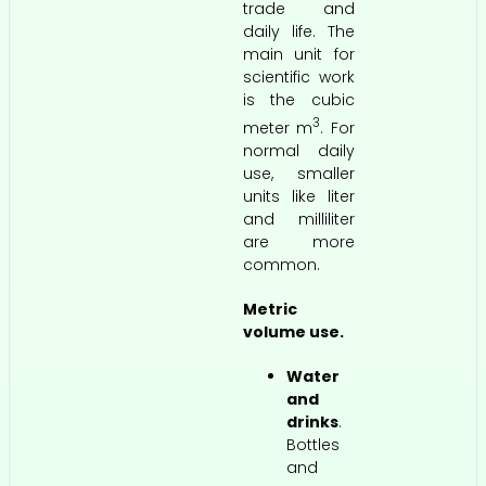
trade and
daily life. The
main unit for
scientific work
is the cubic
3
meter m
. For
normal daily
use, smaller
units like liter
and milliliter
are more
common.
Metric
volume use.
Water
and
drinks
.
Bottles
and