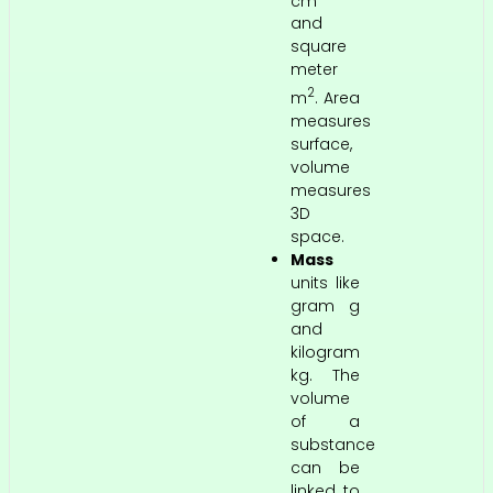
cm
and
square
meter
2
m
. Area
measures
surface,
volume
measures
3D
space.
Mass
units like
gram g
and
kilogram
kg. The
volume
of a
substance
can be
linked to