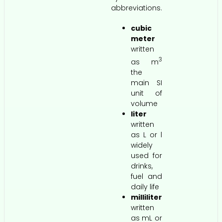
abbreviations.
cubic
meter
written
3
as m
the
main SI
unit of
volume
liter
written
as L or l
widely
used for
drinks,
fuel and
daily life
milliliter
written
as mL or