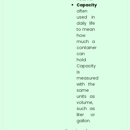
Capacity
often
used in
daily life
to mean
how
much a
container
can
hold.
Capacity
is
measured
with the
same
units as
volume,
such as
liter or
gallon.