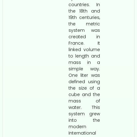
countries. In
the 18th and
19th centuries,
the metric
system was
created in
France. It
linked volume
to length and
mass in a
simple way.
One liter was
defined using
the size of a
cube and the
mass of
water. This
system grew
into the
modern
International