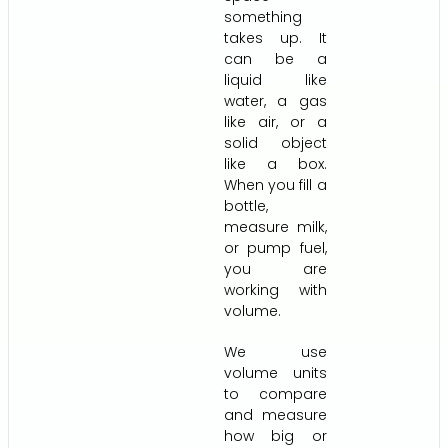
something
takes up. It
can be a
liquid like
water, a gas
like air, or a
solid object
like a box.
When you fill a
bottle,
measure milk,
or pump fuel,
you are
working with
volume.
We use
volume units
to compare
and measure
how big or