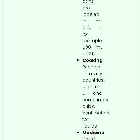
cans
are
labeled
in mL
and L,
for
example
500 mL
or 2 L.
Cooking
.
Recipes
in many
countries
use mL,
L and
sometimes
cubic
centimeters
for
liquids.
Medicine
.
Liquid