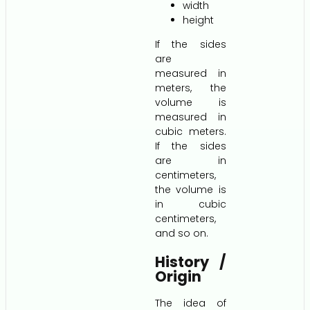
width
height
If the sides
are
measured in
meters, the
volume is
measured in
cubic meters.
If the sides
are in
centimeters,
the volume is
in cubic
centimeters,
and so on.
History /
Origin
The idea of