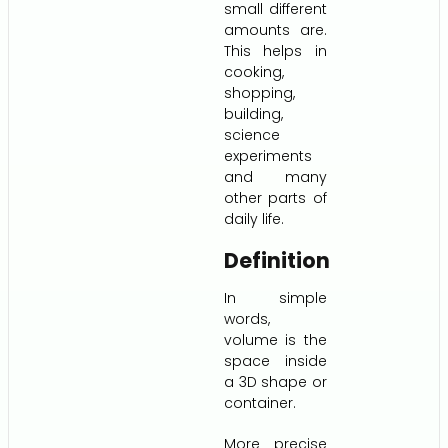
small different
amounts are.
This helps in
cooking,
shopping,
building,
science
experiments
and many
other parts of
daily life.
Definition
In simple
words,
volume is the
space inside
a 3D shape or
container.
More precise