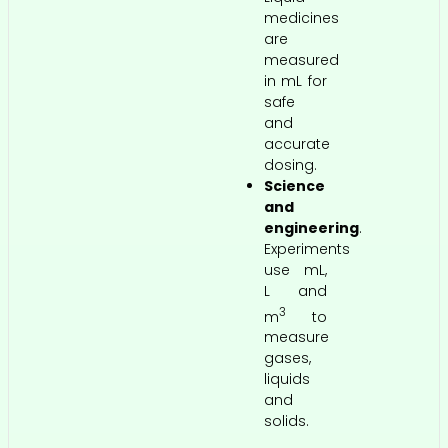
medicines
are
measured
in mL for
safe
and
accurate
dosing.
Science
and
engineering
.
Experiments
use mL,
L and
3
m
to
measure
gases,
liquids
and
solids.