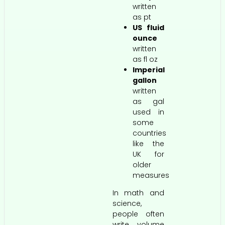
written
as pt
US fluid
ounce
written
as fl oz
Imperial
gallon
written
as gal
used in
some
countries
like the
UK for
older
measures
In math and
science,
people often
write volume