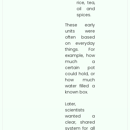
rice, tea,
oil and
spices.
These early
units were
often based
on everyday
things. For
example, how
much a
certain pot
could hold, or
how much
water filled a
known box.
Later,
scientists
wanted a
clear, shared
system for all