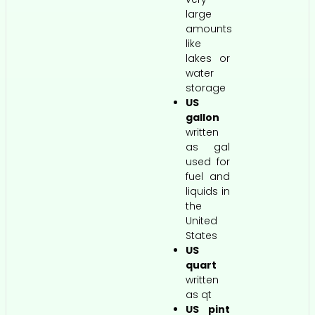
large
amounts
like
lakes or
water
storage
US
gallon
written
as gal
used for
fuel and
liquids in
the
United
States
US
quart
written
as qt
US pint