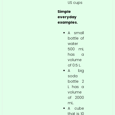
US cups
Simple
everyday
examples.
A small
bottle of
water
500 mL
has a
volume
of 0.5 L.
A big
soda
bottle 2
L has a
volume
of 2000
mL.
A cube
that is 10