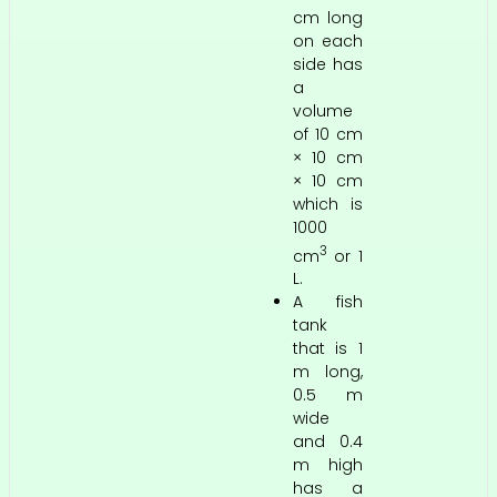
cm long
on each
side has
a
volume
of 10 cm
× 10 cm
× 10 cm
which is
1000
3
cm
or 1
L.
A fish
tank
that is 1
m long,
0.5 m
wide
and 0.4
m high
has a