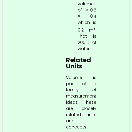
volume
of 1 × 0.5
× 0.4
which is
3
0.2 m
.
That is
200 L of
water.
Related
Units
Volume is
part of a
family of
measurement
ideas. These
are closely
related units
and
concepts.