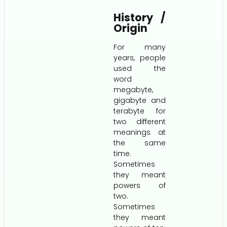
History /
Origin
For many
years, people
used the
word
megabyte,
gigabyte and
terabyte for
two different
meanings at
the same
time.
Sometimes
they meant
powers of
two.
Sometimes
they meant