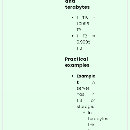
and
terabytes
1 TiB ≈
1.0995
TB
1 TB ≈
0.9095
TiB
Practical
examples
Example
1
: A
server
has 4
TiB of
storage.
In
terabytes
this