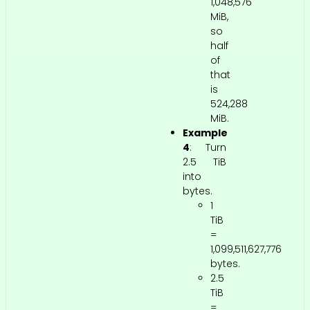
1,048,576
MiB,
so
half
of
that
is
524,288
MiB.
Example
4
: Turn
2.5 TiB
into
bytes.
1
TiB
=
1,099,511,627,776
bytes.
2.5
TiB
=