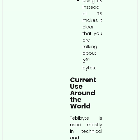
Using TiB
instead
of TB
makes it
clear
that you
are
talking
about
40
2
bytes.
Current
Use
Around
the
World
Tebibyte is
used mostly
in technical
and