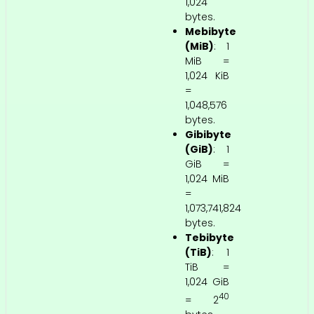
1,024
bytes.
Mebibyte
(MiB)
: 1
MiB =
1,024 KiB
=
1,048,576
bytes.
Gibibyte
(GiB)
: 1
GiB =
1,024 MiB
=
1,073,741,824
bytes.
Tebibyte
(TiB)
: 1
TiB =
1,024 GiB
40
= 2