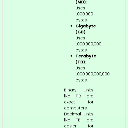
(MB)
:
Uses
1,000,000
bytes.
Gigabyte
(GB)
:
Uses
1,000,000,000
bytes.
Terabyte
(TB)
:
Uses
1,000,000,000,000
bytes.
Binary units
like TiB are
exact for
computers.
Decimal units
like TB are
easier for