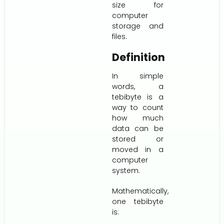
size for
computer
storage and
files.
Definition
In simple
words, a
tebibyte is a
way to count
how much
data can be
stored or
moved in a
computer
system.
Mathematically,
one tebibyte
is: