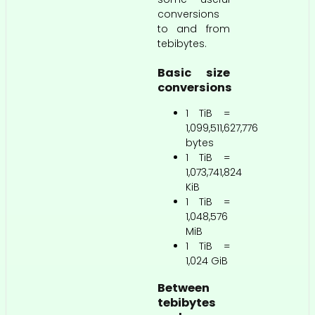
conversions
to and from
tebibytes.
Basic size
conversions
1 TiB =
1,099,511,627,776
bytes
1 TiB =
1,073,741,824
KiB
1 TiB =
1,048,576
MiB
1 TiB =
1,024 GiB
Between
tebibytes