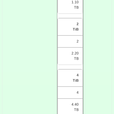
1.10
TB
2
TiB
2
2.20
TB
4
TiB
4
4.40
TB