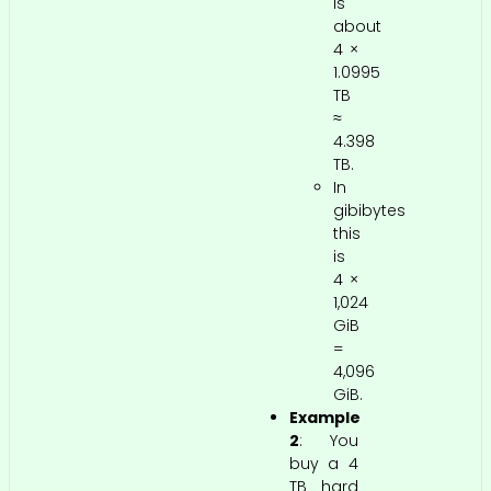
is
about
4 ×
1.0995
TB
≈
4.398
TB.
In
gibibytes
this
is
4 ×
1,024
GiB
=
4,096
GiB.
Example
2
: You
buy a 4
TB hard