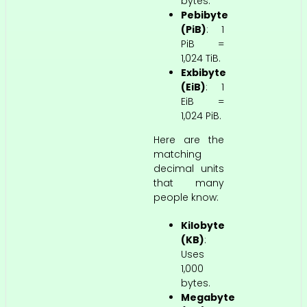
bytes.
Pebibyte
(PiB)
: 1
PiB =
1,024 TiB.
Exbibyte
(EiB)
: 1
EiB =
1,024 PiB.
Here are the
matching
decimal units
that many
people know:
Kilobyte
(KB)
:
Uses
1,000
bytes.
Megabyte