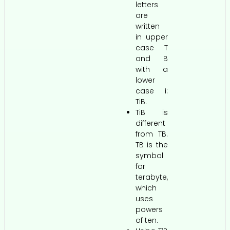
letters
are
written
in upper
case T
and B
with a
lower
case i:
TiB.
TiB is
different
from TB.
TB is the
symbol
for
terabyte,
which
uses
powers
of ten.