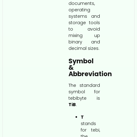
documents,
operating
systems and
storage tools
to avoid
mixing up
binary and
decimal sizes.
Symbol
&
Abbreviation
The standard
symbol for
tebibyte is
TiB
.
T
stands
for tebi,
the