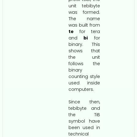
unit tebibyte
was formed.
The name
was built from
te
for tera
and
bi
for
binary. This
shows that
the unit
follows the
binary
counting style
used inside
computers.
Since then,
tebibyte and
the TiB
symbol have
been used in
technical