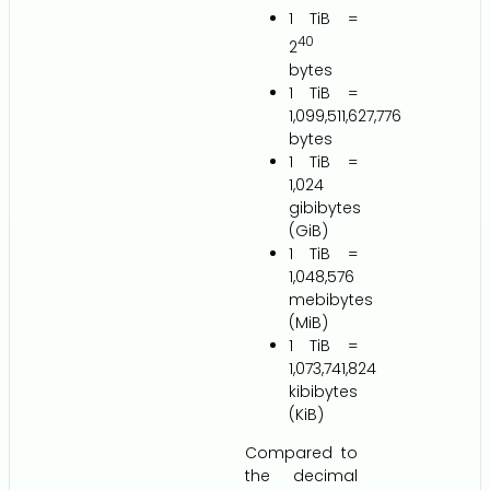
1 TiB =
40
2
bytes
1 TiB =
1,099,511,627,776
bytes
1 TiB =
1,024
gibibytes
(GiB)
1 TiB =
1,048,576
mebibytes
(MiB)
1 TiB =
1,073,741,824
kibibytes
(KiB)
Compared to
the decimal