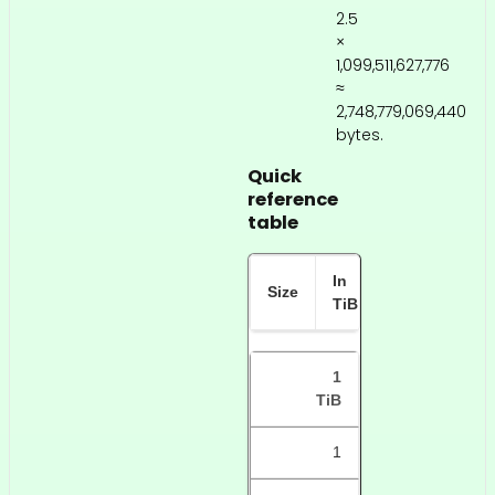
2.5
×
1,099,511,627,776
≈
2,748,779,069,440
bytes.
Quick
reference
table
In
In TB
Size
TiB
(approx)
1
TiB
1