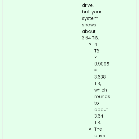
drive,
but your
system
shows
about
3.64 TiB.
4
TB
×
0.9095
≈
3.638
TiB,
which
rounds
to
about
3.64
TiB.
The
drive