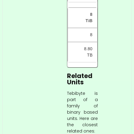
8
TiB
8
8.80
TB
Related
Units
Tebibyte is
part of a
family of
binary based
units. Here are
the closest
related ones: