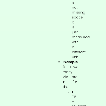
is
not
missing
space.
It
is
just
measured
with
a
different
unit.
Example
3
: How
many
MiB are
in 0.5
TiB.
1
TiB
=