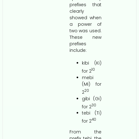
prefixes that
clearly
showed when
a power of
two was used.
These new
prefixes
include:
kibi (Ki)
10
for 2
mebi
(Mi) for
20
2
gibi (Gi)
30
for 2
tebi (Ti)
40
for 2
From the
prefix tebi, the