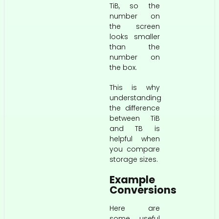
TiB, so the
number on
the screen
looks smaller
than the
number on
the box.
This is why
understanding
the difference
between TiB
and TB is
helpful when
you compare
storage sizes.
Example
Conversions
Here are
some useful