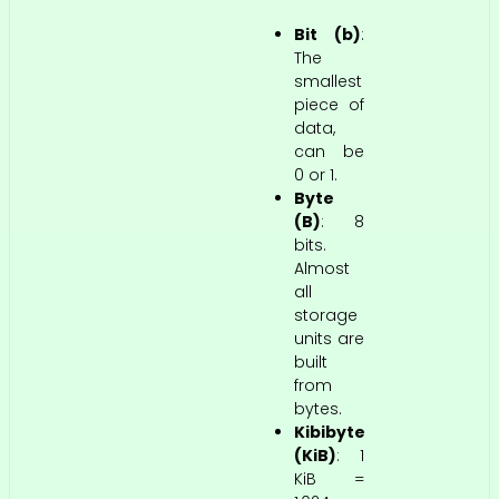
Bit (b)
:
The
smallest
piece of
data,
can be
0 or 1.
Byte
(B)
: 8
bits.
Almost
all
storage
units are
built
from
bytes.
Kibibyte
(KiB)
: 1
KiB =