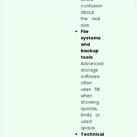
confusion
about
the real
size.
File
systems
and
backup
tools
:
Advanced
storage
software
often
uses TiB
when
showing
quotas,
limits or
used
space.
Technical