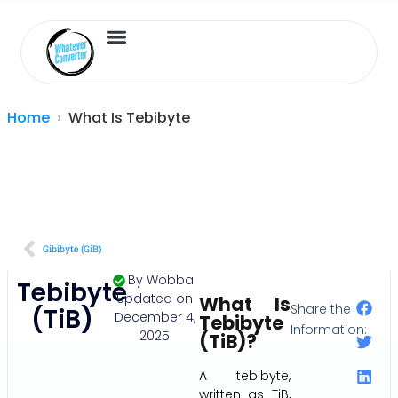
Length Converter
Inches to Cm
Home
What Is Tebibyte
Gibibyte (GiB)
By
Wobba
Tebibyte
Updated on
What Is
Share the
(TiB)
December 4,
Tebibyte
Information:
2025
(TiB)?
A tebibyte,
written as TiB,