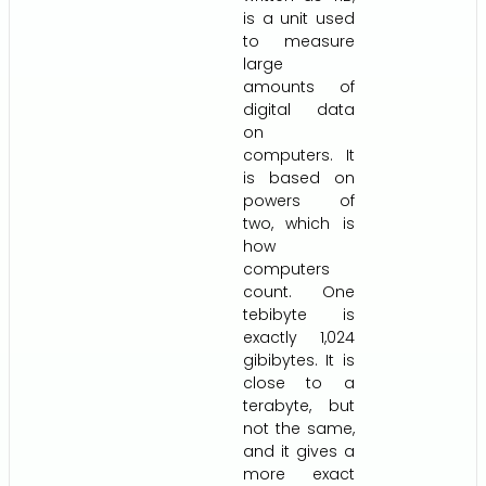
is a unit used
to measure
large
amounts of
digital data
on
computers. It
is based on
powers of
two, which is
how
computers
count. One
tebibyte is
exactly 1,024
gibibytes. It is
close to a
terabyte, but
not the same,
and it gives a
more exact