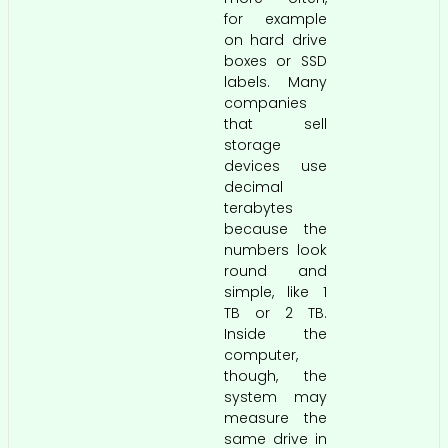
for example
on hard drive
boxes or SSD
labels. Many
companies
that sell
storage
devices use
decimal
terabytes
because the
numbers look
round and
simple, like 1
TB or 2 TB.
Inside the
computer,
though, the
system may
measure the
same drive in