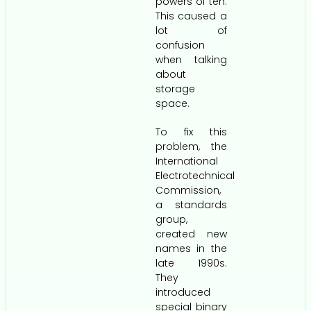
powers of ten.
This caused a
lot of
confusion
when talking
about
storage
space.
To fix this
problem, the
International
Electrotechnical
Commission,
a standards
group,
created new
names in the
late 1990s.
They
introduced
special binary