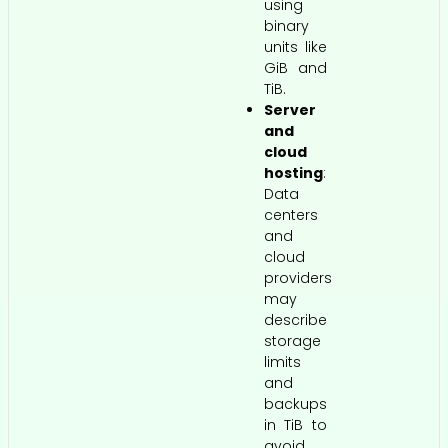
using
binary
units like
GiB and
TiB.
Server
and
cloud
hosting
:
Data
centers
and
cloud
providers
may
describe
storage
limits
and
backups
in TiB to
avoid