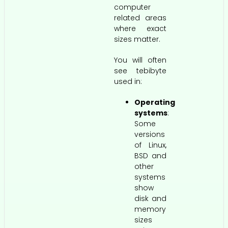
computer
related areas
where exact
sizes matter.
You will often
see tebibyte
used in:
Operating
systems
:
Some
versions
of Linux,
BSD and
other
systems
show
disk and
memory
sizes