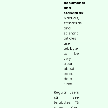
documents
and
standards
:
Manuals,
standards
and
scientific
articles
use
tebibyte
to be
very
clear
about
exact
data
sizes.
Regular users
still see
terabytes TB
more often,