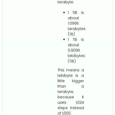
terabyte:
1 TiB is
about
1.0995
terabytes
(TB)
1 TB is
about
0.9095
tebibytes
(TiB)
This means a
tebibyte is a
little bigger
than a
terabyte,
because it
uses 1,024
steps instead
of 1,000.