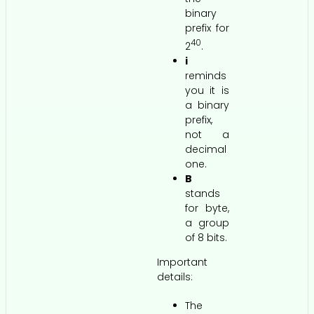
binary
prefix for
40
2
.
i
reminds
you it is
a binary
prefix,
not a
decimal
one.
B
stands
for byte,
a group
of 8 bits.
Important
details:
The