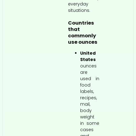
everyday
situations.
Countries
that
commonly
use ounces
United
States
ounces
are
used in
food
labels,
recipes,
mail,
body
weight
in some
cases
and