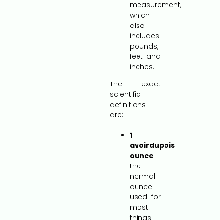
measurement,
which
also
includes
pounds,
feet and
inches.
The exact
scientific
definitions
are:
1
avoirdupois
ounce
the
normal
ounce
used for
most
things