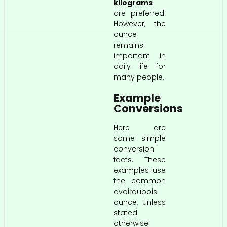
kilograms
are preferred.
However, the
ounce
remains
important in
daily life for
many people.
Example
Conversions
Here are
some simple
conversion
facts. These
examples use
the common
avoirdupois
ounce, unless
stated
otherwise.