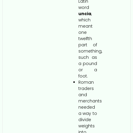
Latin
word
uncia
,
which
meant
one
twelfth
part of
something,
such as
a pound
or a
foot.
Roman
traders
and
merchants
needed
a way to
divide
weights
into