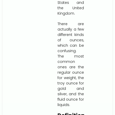
States and
the United
Kingdom.
There are
actually a few
different kinds
of ounces,
which can be
confusing.
The most
common
ones are the
regular ounce
for weight, the
troy ounce for
gold and
silver, and the
fluid ounce for
liquids.