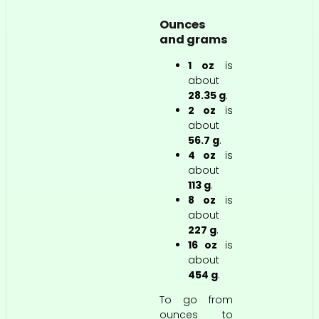
Ounces
and grams
1 oz
is
about
28.35 g
.
2 oz
is
about
56.7 g
.
4 oz
is
about
113 g
.
8 oz
is
about
227 g
.
16 oz
is
about
454 g
.
To go from
ounces to