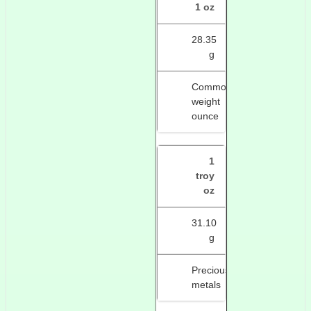
1 oz
28.35
g
Common
weight
ounce
1
troy
oz
31.10
g
Precious
metals