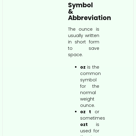
Symbol
&
Abbreviation
The ounce is
usually written
in short form
to save
space.
oz
is the
common
symbol
for the
normal
weight
ounce.
oz t
or
sometimes
ozt
is
used for