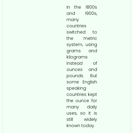
In the 1800s
and 1900s,
many
countries
switched to
the metric
system, using
grams and
kilograms
instead of
ounces and
pounds. But
some English
speaking
countries kept
the ounce for
many daily
uses, so it is
still widely
known today.