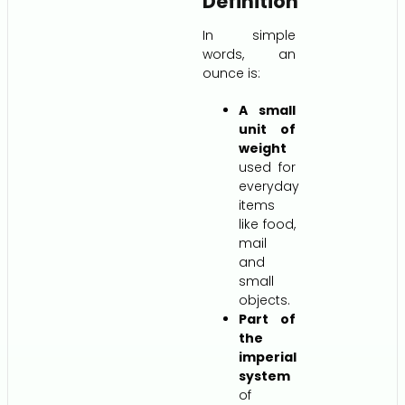
Definition
In simple
words, an
ounce is:
A small
unit of
weight
used for
everyday
items
like food,
mail
and
small
objects.
Part of
the
imperial
system
of