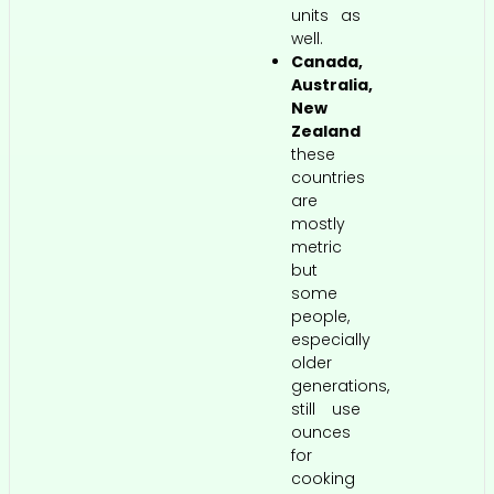
units as
well.
Canada,
Australia,
New
Zealand
these
countries
are
mostly
metric
but
some
people,
especially
older
generations,
still use
ounces
for
cooking