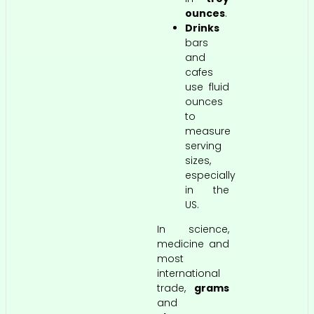
ounces
.
Drinks
bars
and
cafes
use fluid
ounces
to
measure
serving
sizes,
especially
in the
US.
In science,
medicine and
most
international
trade,
grams
and