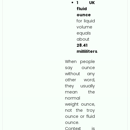
1 UK
fluid
ounce
for liquid
volume
equals
about
28.41
milliliters
.
When people
say ounce
without any
other word,
they usually
mean the
normal
weight ounce,
not the troy
ounce or fluid
ounce.
Context is