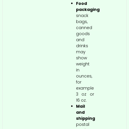
Food
packaging
snack
bags,
canned
goods
and
drinks
may
show
weight
in
ounces,
for
example
3 oz or
16 oz.
Mail
and
shipping
postal