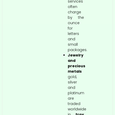
services
often
charge
by the
ounce
for
letters
and
small
packages.
Jewelry
and
precious
metals
gold,
silver
and
platinum
are
traded
worldwide
in
troy