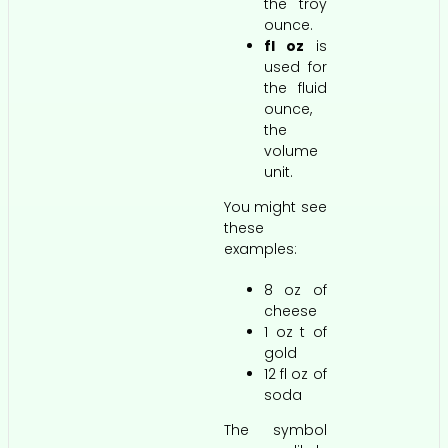
the troy
ounce.
fl oz
is
used for
the fluid
ounce,
the
volume
unit.
You might see
these
examples:
8 oz of
cheese
1 oz t of
gold
12 fl oz of
soda
The symbol