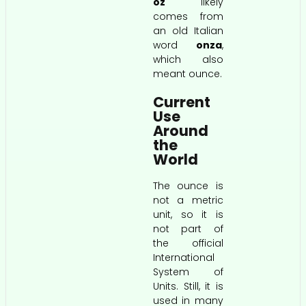
oz
likely
comes from
an old Italian
word
onza
,
which also
meant ounce.
Current
Use
Around
the
World
The ounce is
not a metric
unit, so it is
not part of
the official
International
System of
Units. Still, it is
used in many