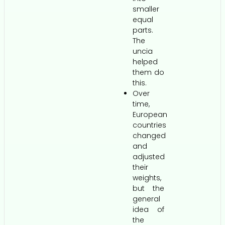
smaller
equal
parts.
The
uncia
helped
them do
this.
Over
time,
European
countries
changed
and
adjusted
their
weights,
but the
general
idea of
the