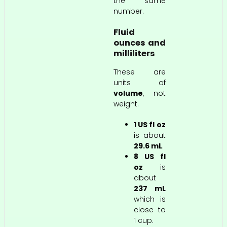
the same
number.
Fluid
ounces and
milliliters
These are
units of
volume
, not
weight.
1 US fl oz
is about
29.6 mL
.
8 US fl
oz
is
about
237 mL
which is
close to
1 cup.