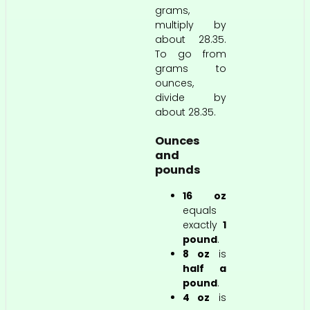
grams,
multiply by
about 28.35.
To go from
grams to
ounces,
divide by
about 28.35.
Ounces
and
pounds
16 oz
equals
exactly
1
pound
.
8 oz
is
half a
pound
.
4 oz
is