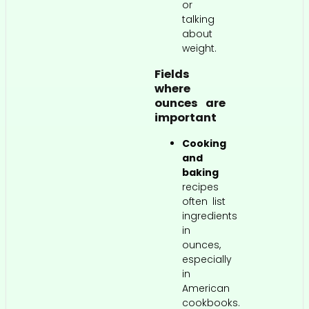
or
talking
about
weight.
Fields
where
ounces are
important
Cooking
and
baking
recipes
often list
ingredients
in
ounces,
especially
in
American
cookbooks.