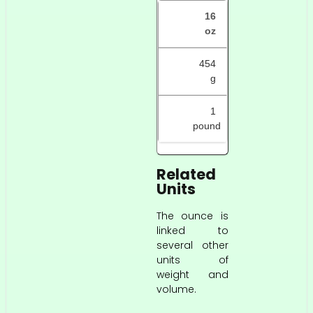
16
oz
454
g
1
pound
Related
Units
The ounce is
linked to
several other
units of
weight and
volume.