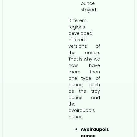
ounce
stayed.
Different
regions
developed
different
versions of
the ounce.
That is why we
now have
more than
one type of
ounce, such
as the troy
ounce and
the
avoirdupois
ounce.
Avoirdupois
ounce