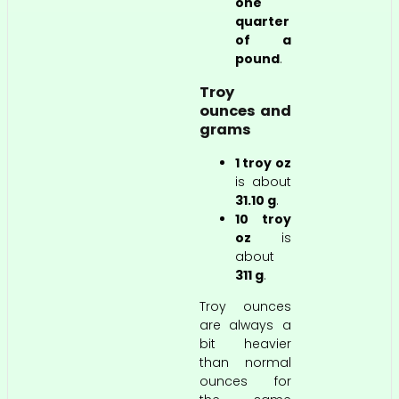
one
quarter
of a
pound
.
Troy
ounces and
grams
1 troy oz
is about
31.10 g
.
10 troy
oz
is
about
311 g
.
Troy ounces
are always a
bit heavier
than normal
ounces for