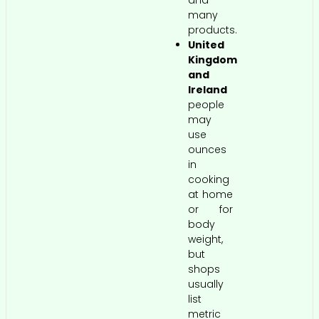
many
products.
United
Kingdom
and
Ireland
people
may
use
ounces
in
cooking
at home
or for
body
weight,
but
shops
usually
list
metric