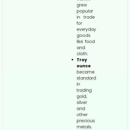
grew
popular
in trade
for
everyday
goods
like food
and
cloth.
Troy
ounce
became
standard
in
trading
gold,
silver
and
other
precious
metals.