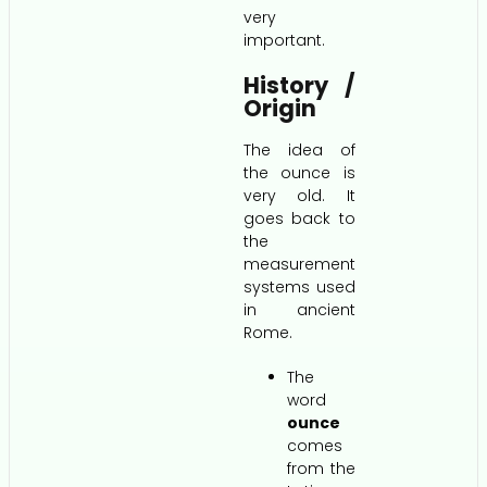
very
important.
History /
Origin
The idea of
the ounce is
very old. It
goes back to
the
measurement
systems used
in ancient
Rome.
The
word
ounce
comes
from the