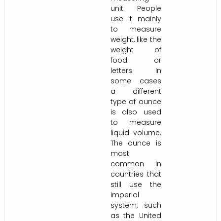
unit. People
use it mainly
to measure
weight, like the
weight of
food or
letters. In
some cases
a different
type of ounce
is also used
to measure
liquid volume.
The ounce is
most
common in
countries that
still use the
imperial
system, such
as the United