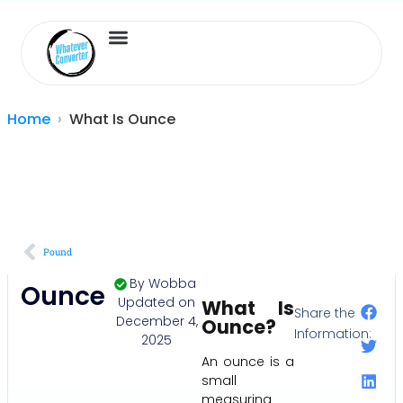
Length Converter
Inches to Cm
Home
What Is Ounce
Pound
By
Wobba
Ounce
Updated on
What Is
Share the
December 4,
Ounce?
Information:
2025
An ounce is a
small
measuring