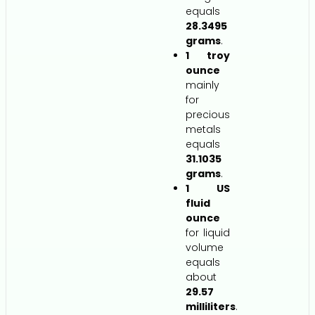
equals
28.3495
grams
.
1 troy
ounce
mainly
for
precious
metals
equals
31.1035
grams
.
1 US
fluid
ounce
for liquid
volume
equals
about
29.57
milliliters
.