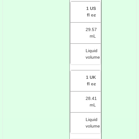
1 US
fl oz
29.57
mL
Liquid
volume
1 UK
fl oz
28.41
mL
Liquid
volume