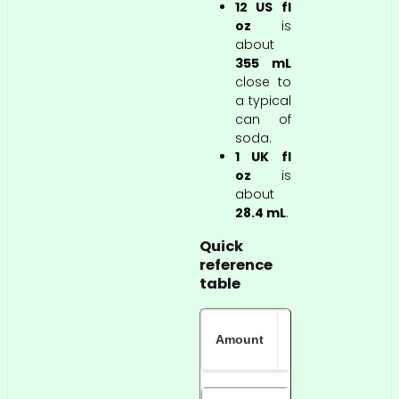
12 US fl
oz
is
about
355 mL
close to
a typical
can of
soda.
1 UK fl
oz
is
about
28.4 mL
.
Quick
reference
table
Approximate
Amount
metric value