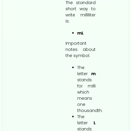
The standard
short way to
write milliliter
is:
mL
Important
notes about
the symbol:
The
letter
m
stands
for milli
which
means
one
thousandth.
The
letter
L
stands