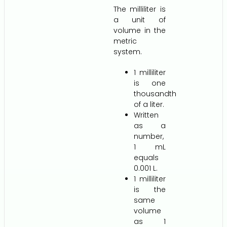
The milliliter is
a unit of
volume in the
metric
system.
1 milliliter
is one
thousandth
of a liter.
Written
as a
number,
1 mL
equals
0.001 L.
1 milliliter
is the
same
volume
as 1