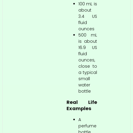
100 mL is
about
3.4 US
fluid
ounces
500 mL
is about
16.9 US
fluid
ounces,
close to
a typical
small
water
bottle
Real Life
Examples
A
perfume
bottle