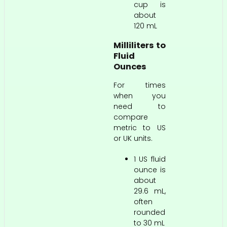
cup is
about
120 mL
Milliliters to
Fluid
Ounces
For times
when you
need to
compare
metric to US
or UK units.
1 US fluid
ounce is
about
29.6 mL,
often
rounded
to 30 mL