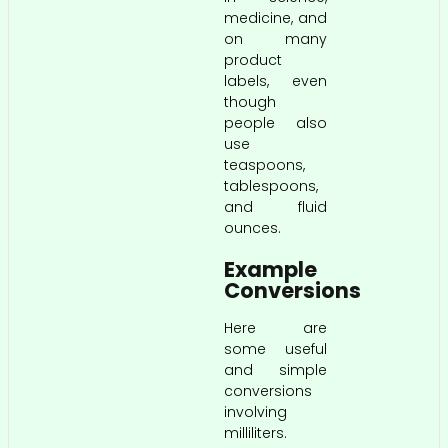
medicine, and
on many
product
labels, even
though
people also
use
teaspoons,
tablespoons,
and fluid
ounces.
Example
Conversions
Here are
some useful
and simple
conversions
involving
milliliters.