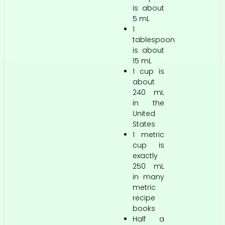
is about
5 mL
1
tablespoon
is about
15 mL
1 cup is
about
240 mL
in the
United
States
1 metric
cup is
exactly
250 mL
in many
metric
recipe
books
Half a