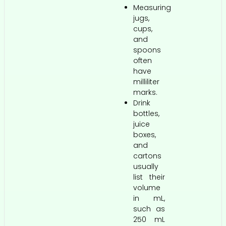
Measuring
jugs,
cups,
and
spoons
often
have
milliliter
marks.
Drink
bottles,
juice
boxes,
and
cartons
usually
list their
volume
in mL,
such as
250 mL