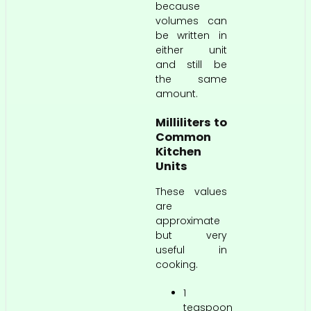
because
volumes can
be written in
either unit
and still be
the same
amount.
Milliliters to
Common
Kitchen
Units
These values
are
approximate
but very
useful in
cooking.
1
teaspoon