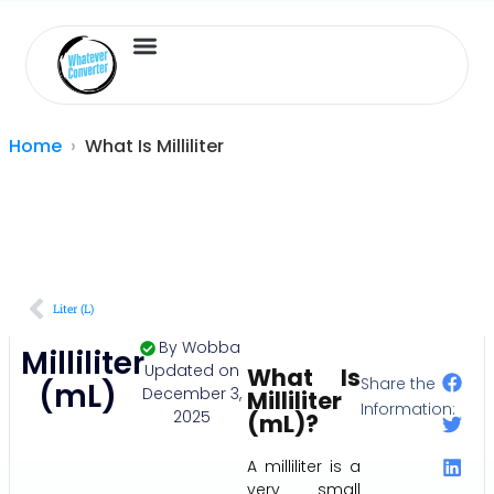
Length Converter
Inches to Cm
Home
What Is Milliliter
Liter (L)
By
Wobba
Milliliter
Updated on
What Is
Share the
(mL)
December 3,
Milliliter
Information:
2025
(mL)?
A milliliter is a
very small