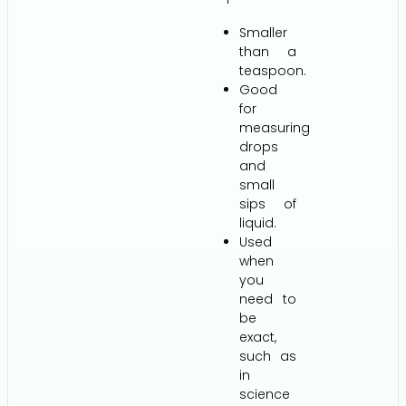
Smaller
than a
teaspoon.
Good
for
measuring
drops
and
small
sips of
liquid.
Used
when
you
need to
be
exact,
such as
in
science