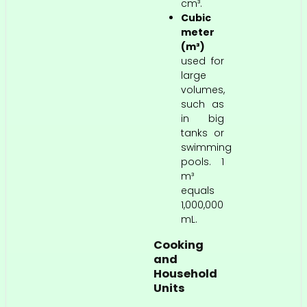
cm³.
Cubic
meter
(m³)
used for
large
volumes,
such as
in big
tanks or
swimming
pools. 1
m³
equals
1,000,000
mL.
Cooking
and
Household
Units