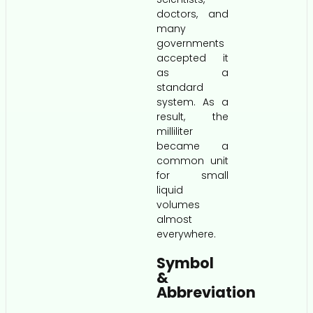
doctors, and
many
governments
accepted it
as a
standard
system. As a
result, the
milliliter
became a
common unit
for small
liquid
volumes
almost
everywhere.
Symbol
&
Abbreviation