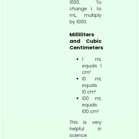
1000. To
change L to
mL, multiply
by 1000.
Milliliters
and Cubic
Centimeters
1 mL
equals 1
cm³
10 mL
equals
10 cm³
100 mL
equals
100 cm³
This is very
helpful in
science