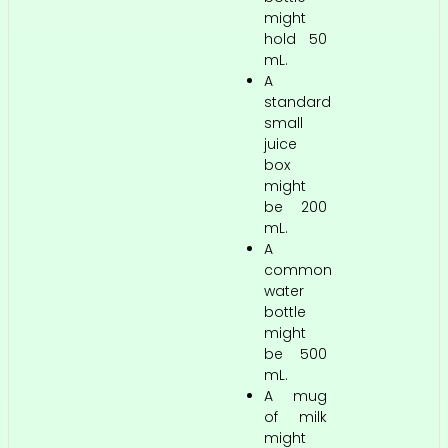
might
hold 50
mL.
A
standard
small
juice
box
might
be 200
mL.
A
common
water
bottle
might
be 500
mL.
A mug
of milk
might