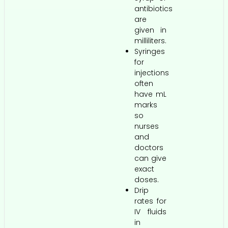
antibiotics
are
given in
milliliters.
Syringes
for
injections
often
have mL
marks
so
nurses
and
doctors
can give
exact
doses.
Drip
rates for
IV fluids
in