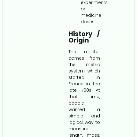
experiments
or
medicine
doses.
History /
Origin
The milliliter
comes from
the metric
system, which
started in
France in the
late 1700s. At
that time,
people
wanted a
simple and
logical way to
measure
length, mass,