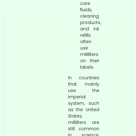
care
fluids,
cleaning
products,
and ink
refills
often
use
milliliters
on their
labels.
In countries
that mainly
use the
imperial
system, such
as the United
States,
milliliters are
still common
in science,