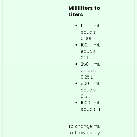
Milliliters to
Liters
1 mL
equals
0.001 L
100 mL
equals
0.1 L
250 mL
equals
0.25 L
500 mL
equals
0.5 L
1000 mL
equals 1
L
To change mL
to L, divide by