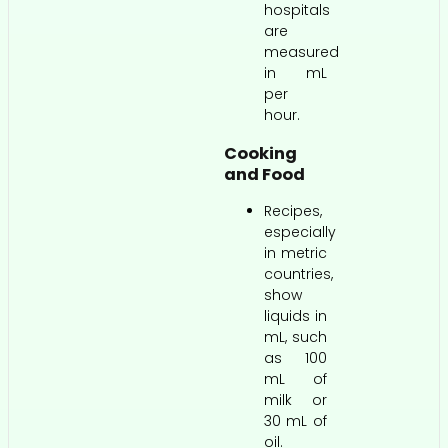
hospitals
are
measured
in mL
per
hour.
Cooking
and Food
Recipes,
especially
in metric
countries,
show
liquids in
mL, such
as 100
mL of
milk or
30 mL of
oil.