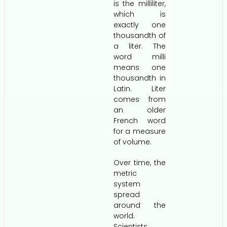
is the milliliter,
which is
exactly one
thousandth of
a liter. The
word milli
means one
thousandth in
Latin. Liter
comes from
an older
French word
for a measure
of volume.
Over time, the
metric
system
spread
around the
world.
Scientists,