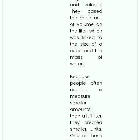
and volume.
They based
the main unit
of volume on
the liter, which
was linked to
the size of a
cube and the
mass of
water.
Because
people often
needed to
measure
smaller
amounts
than a full liter,
they created
smaller units.
One of these