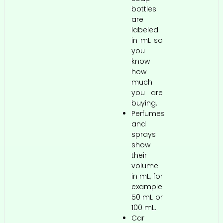
bottles
are
labeled
in mL so
you
know
how
much
you are
buying.
Perfumes
and
sprays
show
their
volume
in mL, for
example
50 mL or
100 mL.
Car