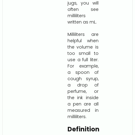
jugs, you will
often see
milliliters
written as mL.
Milliliters are
helpful when
the volume is
too small to
use a full liter.
For example,
a spoon of
cough syrup,
a drop of
perfume, or
the ink inside
a pen are all
measured in
milliliters.
Definition