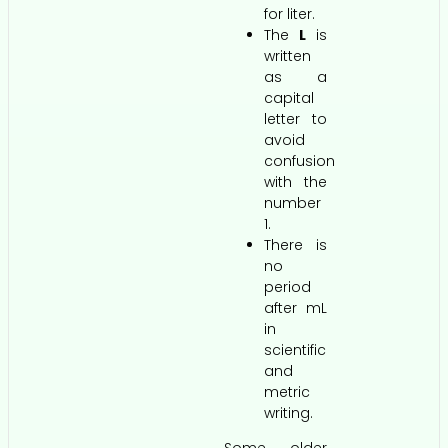
for liter.
The
L
is
written
as a
capital
letter to
avoid
confusion
with the
number
1.
There is
no
period
after mL
in
scientific
and
metric
writing.
Some older