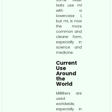
texts use ml
with a
lowercase l,
but mL is now
the more
common and
clearer form,
especially in
science and
medicine.
Current
Use
Around
the
World
Milliliters are
used
worldwide,
especially in