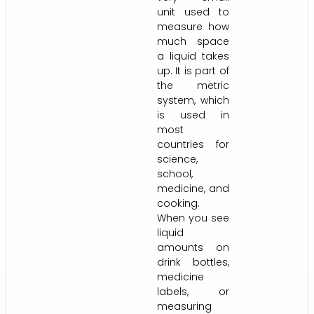
unit used to
measure how
much space
a liquid takes
up. It is part of
the metric
system, which
is used in
most
countries for
science,
school,
medicine, and
cooking.
When you see
liquid
amounts on
drink bottles,
medicine
labels, or
measuring