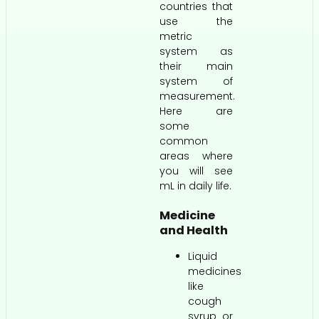
countries that
use the
metric
system as
their main
system of
measurement.
Here are
some
common
areas where
you will see
mL in daily life.
Medicine
and Health
Liquid
medicines
like
cough
syrup or