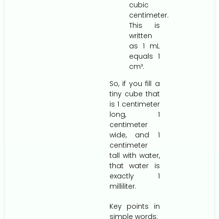
cubic
centimeter.
This is
written
as 1 mL
equals 1
cm³.
So, if you fill a
tiny cube that
is 1 centimeter
long, 1
centimeter
wide, and 1
centimeter
tall with water,
that water is
exactly 1
milliliter.
Key points in
simple words: