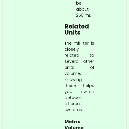
be
about
250 mL.
Related
Units
The milliliter is
closely
related to
several other
units of
volume.
Knowing
these helps
you switch
between
different
systems.
Metric
Volume