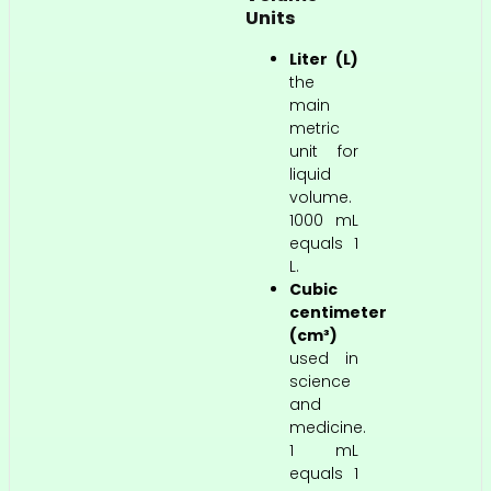
Units
Liter (L)
the
main
metric
unit for
liquid
volume.
1000 mL
equals 1
L.
Cubic
centimeter
(cm³)
used in
science
and
medicine.
1 mL
equals 1