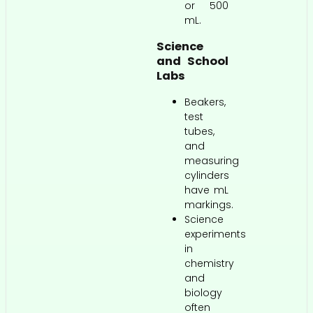
or 500
mL.
Science
and School
Labs
Beakers,
test
tubes,
and
measuring
cylinders
have mL
markings.
Science
experiments
in
chemistry
and
biology
often