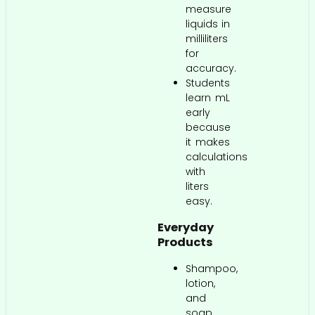
measure
liquids in
milliliters
for
accuracy.
Students
learn mL
early
because
it makes
calculations
with
liters
easy.
Everyday
Products
Shampoo,
lotion,
and
soap