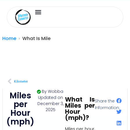
Length Converter
Inches to Cm
Home
What Is Mile
Kilometer
By
Wobba
Miles
Updated on
What Is
Share the
per
December 3,
Miles per
Information:
2025
Hour
Hour
(mph)?
(mph)
Miles per hour,