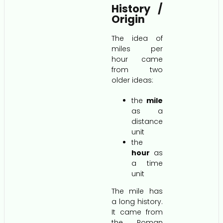
History /
Origin
The idea of
miles per
hour came
from two
older ideas:
the
mile
as a
distance
unit
the
hour
as
a time
unit
The mile has
a long history.
It came from
the Roman