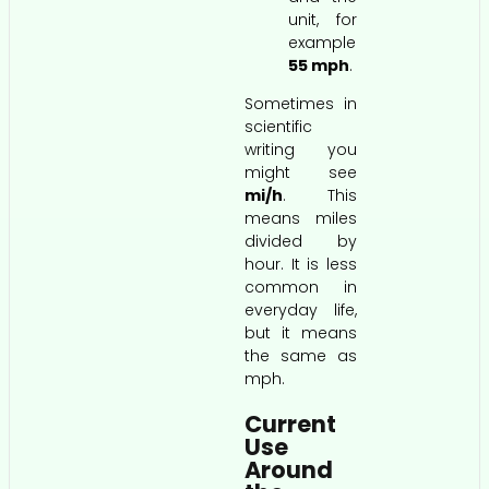
unit, for
example
55 mph
.
Sometimes in
scientific
writing you
might see
mi/h
. This
means miles
divided by
hour. It is less
common in
everyday life,
but it means
the same as
mph.
Current
Use
Around