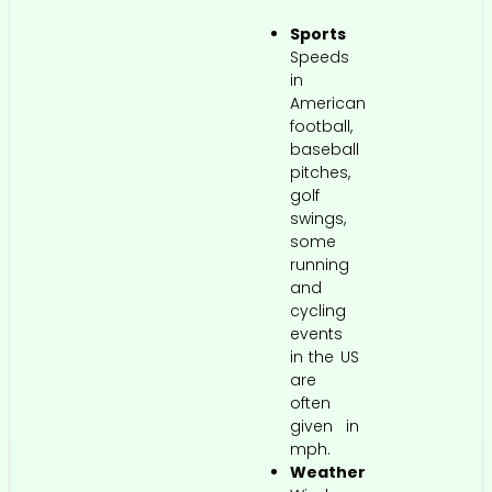
Sports
Speeds
in
American
football,
baseball
pitches,
golf
swings,
some
running
and
cycling
events
in the US
are
often
given in
mph.
Weather