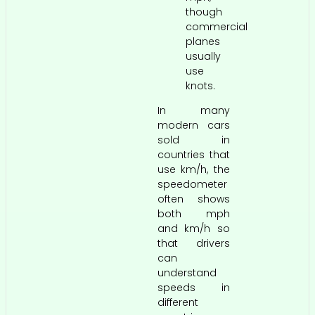
though
commercial
planes
usually
use
knots.
In many
modern cars
sold in
countries that
use km/h, the
speedometer
often shows
both mph
and km/h so
that drivers
can
understand
speeds in
different