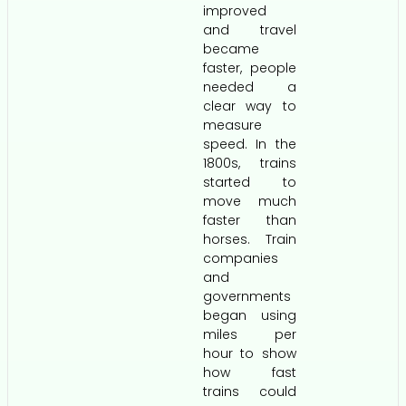
improved
and travel
became
faster, people
needed a
clear way to
measure
speed. In the
1800s, trains
started to
move much
faster than
horses. Train
companies
and
governments
began using
miles per
hour to show
how fast
trains could