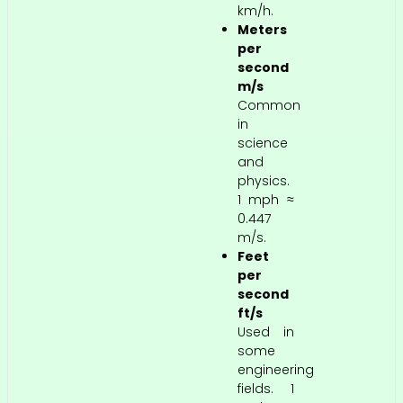
km/h.
Meters
per
second
m/s
Common
in
science
and
physics.
1 mph ≈
0.447
m/s.
Feet
per
second
ft/s
Used in
some
engineering
fields. 1