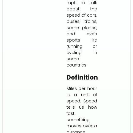
mph to talk
about the
speed of cars,
buses, trains,
some planes,
and even
sports like
running or
cycling in
some
countries.
Definition
Miles per hour
is a unit of
speed. Speed
tells us how
fast
something
moves over a
distance.