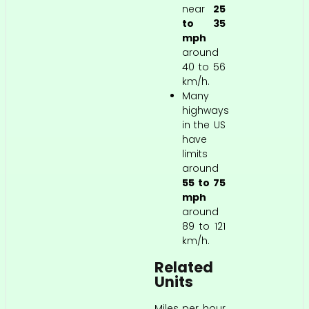
near
25
to 35
mph
around
40 to 56
km/h.
Many
highways
in the US
have
limits
around
55 to 75
mph
around
89 to 121
km/h.
Related
Units
Miles per hour