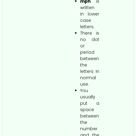
mph
is
written
in lower
case
letters.
There is
no dot
or
period
between
the
letters in
normal
use.
You
usually
put a
space
between
the
number
and the