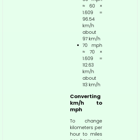
≈ 60 ×
1.609 =
96.54
km/h
about
97 km/h
70 mph
≈ 70 ×
1.609 =
112.63
km/h
about
113 km/h
Converting
km/h to
mph
To change
kilometers per
hour to miles