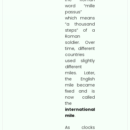
word “mille
passus”
which means
“a thousand
steps” of a
Roman
soldier. Over
time, different
countries
used slightly
different
miles. Later,
the English
mile became
fixed and is
now called
the
international
mile
.
As clocks