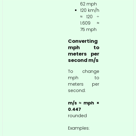
62 mph
120 km/h
≈ 120 ÷
1.609 ≈
75 mph
Converting
mph to
meters per
second m/s
To change
mph to
meters per
second:
m/s ≈ mph ×
0.447
rounded
Examples: