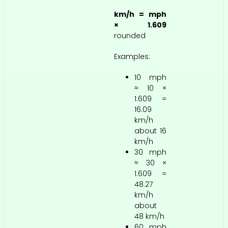
km/h = mph
× 1.609
rounded
Examples:
10 mph
≈ 10 ×
1.609 =
16.09
km/h
about 16
km/h
30 mph
≈ 30 ×
1.609 =
48.27
km/h
about
48 km/h
60 mph