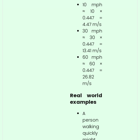
10 mph
≈ 10 ×
0.447 =
4.47 m/s
30 mph
≈ 30 ×
0.447 =
13.41 m/s
60 mph
≈ 60 ×
0.447 =
26.82
m/s
Real world
examples
A
person
walking
quickly
might