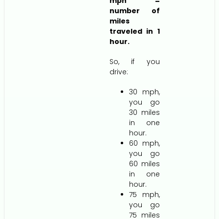
mph =
number of
miles
traveled in 1
hour.
So, if you
drive:
30 mph,
you go
30 miles
in one
hour.
60 mph,
you go
60 miles
in one
hour.
75 mph,
you go
75 miles