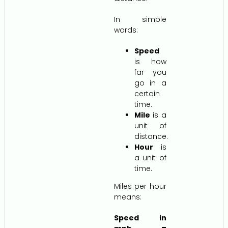
In simple
words:
Speed
is how
far you
go in a
certain
time.
Mile
is a
unit of
distance.
Hour
is
a unit of
time.
Miles per hour
means:
Speed in