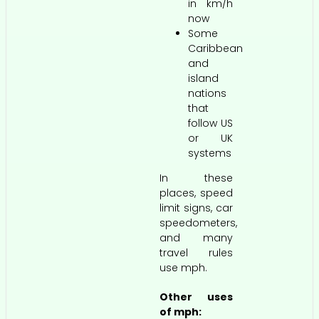
in km/h
now
Some
Caribbean
and
island
nations
that
follow US
or UK
systems
In these
places, speed
limit signs, car
speedometers,
and many
travel rules
use mph.
Other uses
of mph: