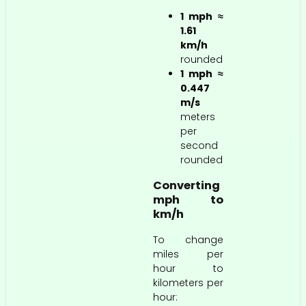
1 mph ≈
1.61
km/h
rounded
1 mph ≈
0.447
m/s
meters
per
second
rounded
Converting
mph to
km/h
To change
miles per
hour to
kilometers per
hour: