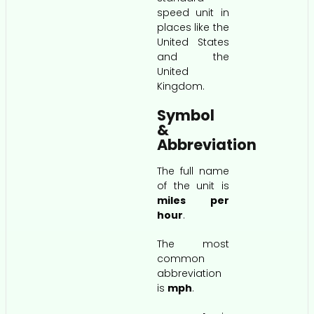
speed unit in
places like the
United States
and the
United
Kingdom.
Symbol
&
Abbreviation
The full name
of the unit is
miles per
hour
.
The most
common
abbreviation
is
mph
.