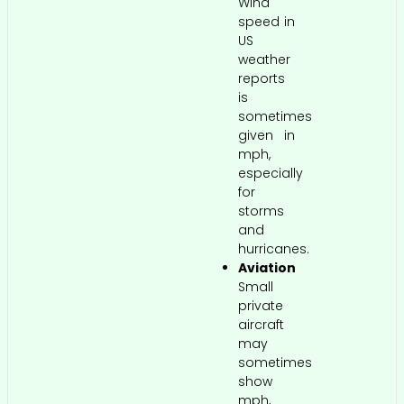
Wind
speed in
US
weather
reports
is
sometimes
given in
mph,
especially
for
storms
and
hurricanes.
Aviation
Small
private
aircraft
may
sometimes
show
mph,