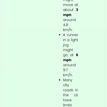
move at
about
3
mph
around
4.8
km/h.
A runner
in a light
jog
might
go at
6
mph
around
9.7
km/h.
Many
city
roads in
the US
have
limits