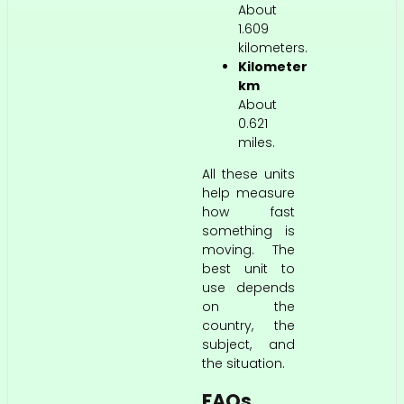
About
1.609
kilometers.
Kilometer
km
About
0.621
miles.
All these units
help measure
how fast
something is
moving. The
best unit to
use depends
on the
country, the
subject, and
the situation.
FAQs