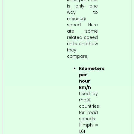
is only one
way to
measure
speed. Here
are some
related speed
units and how
they
compare:
Kilometers
per
hour
km/h
Used by
most
countries
for road
speeds.
1 mph ≈
1.61