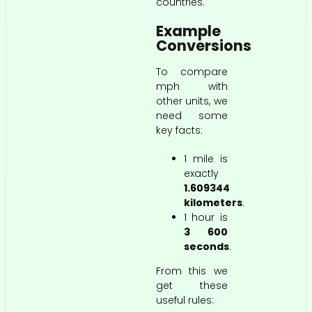
countries.
Example
Conversions
To compare
mph with
other units, we
need some
key facts:
1 mile is
exactly
1.609344
kilometers
.
1 hour is
3 600
seconds
.
From this we
get these
useful rules: