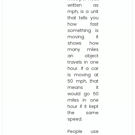
written as
mph, is a unit
that tells you
how fast
something is
moving. It
shows how
many miles
an object
travels in one
hour. If a car
is moving at
50 mph, that
means it
would go 50
miles in one
hour if it kept
the same
speed.
People use