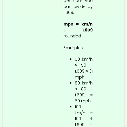
per hour you
can divide by
1.609.
mph = km/h
÷ 1.609
rounded
Examples:
50 km/h
≈ 50 ÷
1.609 ≈ 31
mph
80 km/h
≈ 80 ÷
1.609 ≈
50 mph
100
km/h ≈
100 ÷
1.609 ≈