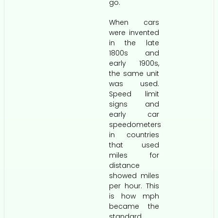
go.
When cars
were invented
in the late
1800s and
early 1900s,
the same unit
was used.
Speed limit
signs and
early car
speedometers
in countries
that used
miles for
distance
showed miles
per hour. This
is how mph
became the
standard