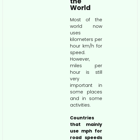
the
World
Most of the
world now
uses
kilometers per
hour km/h for
speed.
However,
miles per
hour is still
very
important in
some places
and in some
activities.
Countries
that mainly
use mph for
road speeds