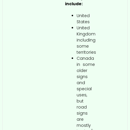
include:
United
States
United
Kingdom
including
some
territories
Canada
in some
older
signs
and
special
uses,
but
road
signs
are
mostly