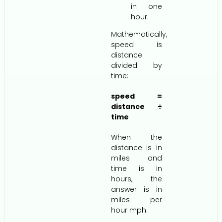
in one
hour.
Mathematically,
speed is
distance
divided by
time:
speed =
distance ÷
time
When the
distance is in
miles and
time is in
hours, the
answer is in
miles per
hour mph.