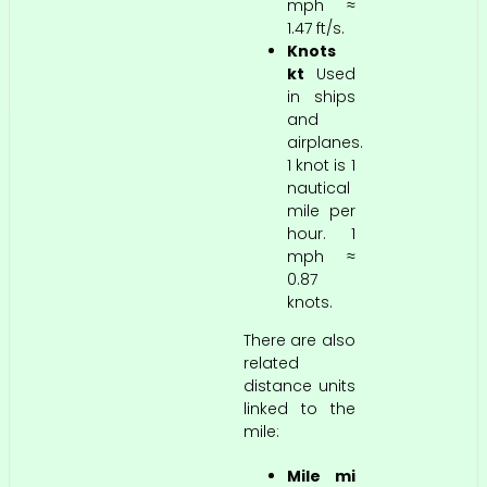
mph ≈
1.47 ft/s.
Knots
kt
Used
in ships
and
airplanes.
1 knot is 1
nautical
mile per
hour. 1
mph ≈
0.87
knots.
There are also
related
distance units
linked to the
mile:
Mile mi