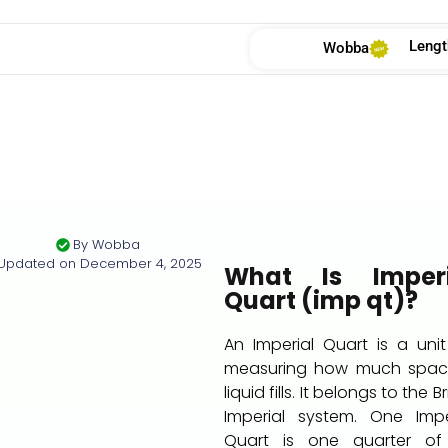
Lengt
Wobba
By
Wobba
Updated on
December 4, 2025
What Is Imperi
Quart (imp qt)?
An Imperial Quart is a unit
measuring how much spac
liquid fills. It belongs to the Br
Imperial system. One Impe
Quart is one quarter of