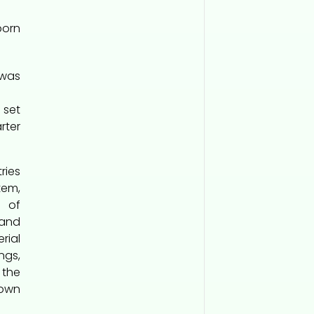
born
 was
 set
rter
ies
tem,
d of
 and
rial
ings,
 the
nown