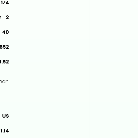
1⁄4
= 2
 40
3652
6.52
than
0 US
1.14