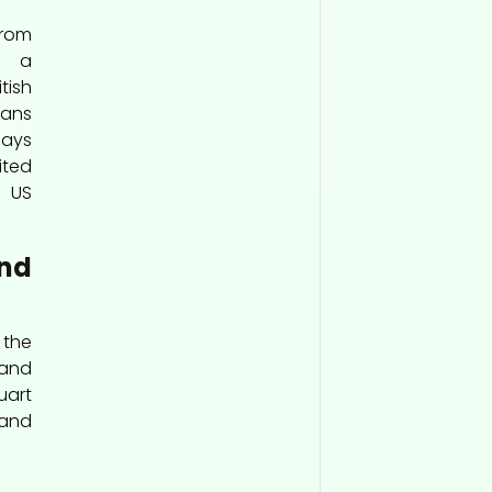
from
r a
ish
ans
says
ited
 US
und
 the
 and
Quart
and