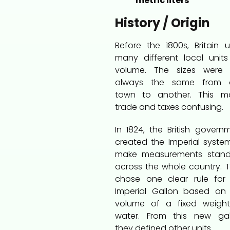
metric liters
History / Origin
Before the 1800s, Britain 
many different local units
volume. The sizes were 
always the same from 
town to another. This m
trade and taxes confusing.
In 1824, the British govern
created the Imperial syste
make measurements stand
across the whole country. 
chose one clear rule for
Imperial Gallon based on
volume of a fixed weigh
water. From this new gal
they defined other units.