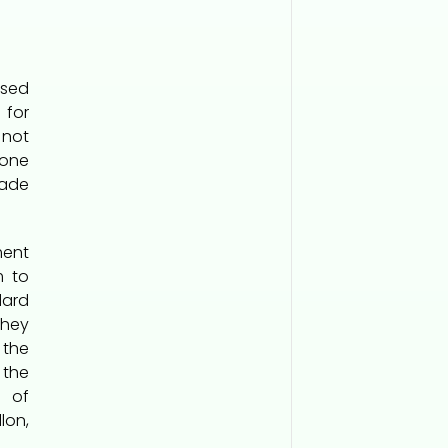
used
 for
not
one
ade
ment
m to
ard
They
 the
 the
t of
lon,