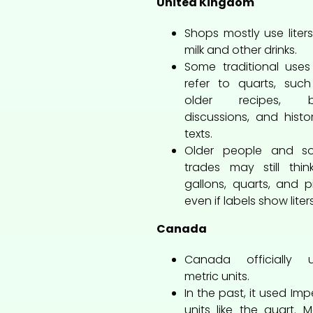
United Kingdom
Shops mostly use liters
milk and other drinks.
Some traditional uses s
refer to quarts, suc
older recipes, b
discussions, and histor
texts.
Older people and s
trades may still thin
gallons, quarts, and pi
even if labels show liters
Canada
Canada officially u
metric units.
In the past, it used Impe
units like the quart. 