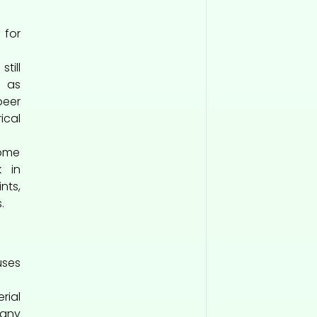
 for
till
h as
eer
ical
ome
k in
nts,
.
ses
rial
Many