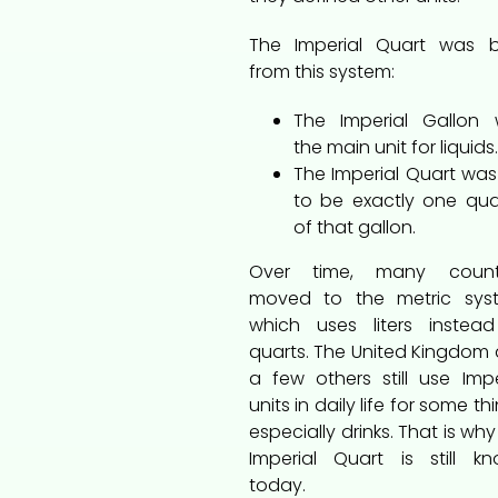
The Imperial Quart was 
from this system:
The Imperial Gallon
the main unit for liquids.
The Imperial Quart was
to be exactly one qua
of that gallon.
Over time, many countr
moved to the metric sys
which uses liters instea
quarts. The United Kingdom
a few others still use Impe
units in daily life for some th
especially drinks. That is why
Imperial Quart is still k
today.