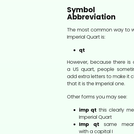
Symbol 
Abbreviation
The most common way to w
Imperial Quart is:
qt
However, because there is 
a US quart, people somet
add extra letters to make it c
that it is the Imperial one.
Other forms you may see:
imp qt
this clearly m
Imperial Quart
Imp qt
same mean
with a capital I