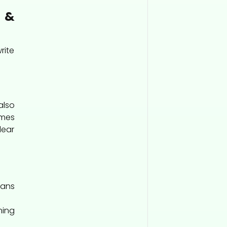
&
rite
also
imes
lear
eans
ing