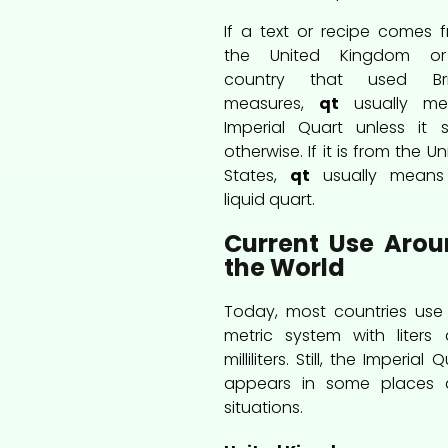
If a text or recipe comes 
the United Kingdom o
country that used Brit
measures,
qt
usually me
Imperial Quart unless it 
otherwise. If it is from the Un
States,
qt
usually means
liquid quart.
Current Use Aro
the World
Today, most countries use
metric system with liters
milliliters. Still, the Imperial 
appears in some places 
situations.