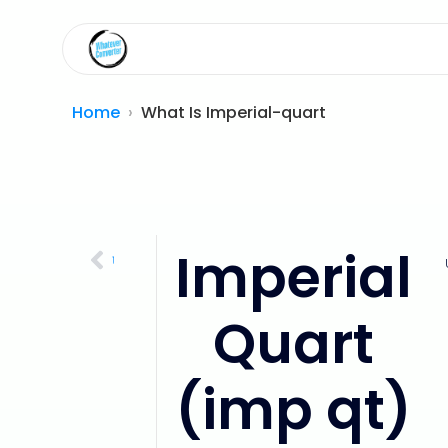
Home
What Is Imperial-quart
Imperial
US Quart (qt)
Quart
(imp qt)