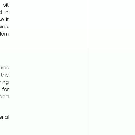
 bit
d in
e it
ids,
gdom
ures
the
ing
 for
 and
rial