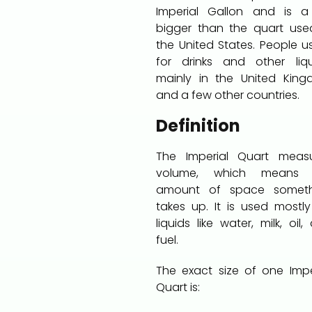
Imperial Gallon and is a
bigger than the quart use
the United States. People us
for drinks and other liqu
mainly in the United Kin
and a few other countries.
Definition
The Imperial Quart meas
volume, which means 
amount of space someth
takes up. It is used mostly
liquids like water, milk, oil,
fuel.
The exact size of one Impe
Quart is: