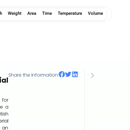
h
Weight
Area
Time
Temperature
Volume
Share the Information:
Tablespoon US (tbsp)
al
 for
e a
itish
rial
 an