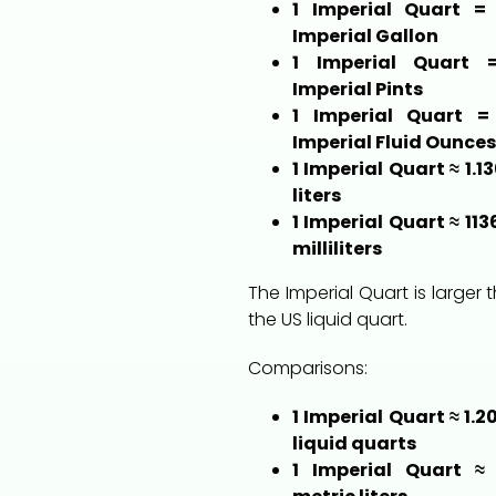
1 Imperial Quart = 
Imperial Gallon
1 Imperial Quart 
Imperial Pints
1 Imperial Quart =
Imperial Fluid Ounces
1 Imperial Quart ≈ 1.1
liters
1 Imperial Quart ≈ 113
milliliters
The Imperial Quart is larger 
the US liquid quart.
Comparisons:
1 Imperial Quart ≈ 1.2
liquid quarts
1 Imperial Quart ≈ 