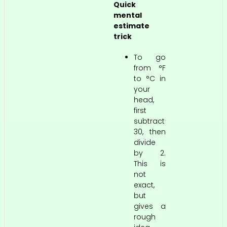
Quick
mental
estimate
trick
To go
from °F
to °C in
your
head,
first
subtract
30, then
divide
by 2.
This is
not
exact,
but
gives a
rough