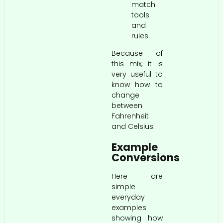
match
tools
and
rules.
Because of
this mix, it is
very useful to
know how to
change
between
Fahrenheit
and Celsius.
Example
Conversions
Here are
simple
everyday
examples
showing how