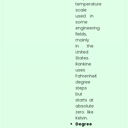
temperature
scale
used in
some
engineering
fields,
mainly
in the
United
States.
Rankine
uses
Fahrenheit
degree
steps
but
starts at
absolute
zero like
Kelvin.
Degree