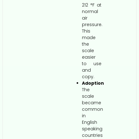
212 °F at
normal
air
pressure.
This
made
the
scale
easier
to use
and
copy.
Adoption
The
scale
became
common
in
English
speaking
countries