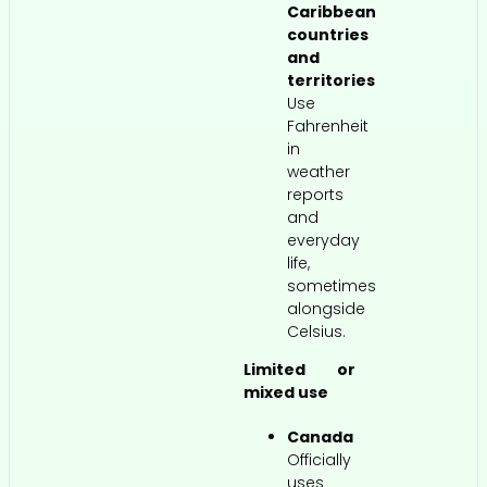
Caribbean
countries
and
territories
Use
Fahrenheit
in
weather
reports
and
everyday
life,
sometimes
alongside
Celsius.
Limited or
mixed use
Canada
Officially
uses