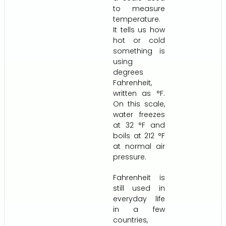
to measure
temperature.
It tells us how
hot or cold
something is
using
degrees
Fahrenheit,
written as °F.
On this scale,
water freezes
at 32 °F and
boils at 212 °F
at normal air
pressure.
Fahrenheit is
still used in
everyday life
in a few
countries,