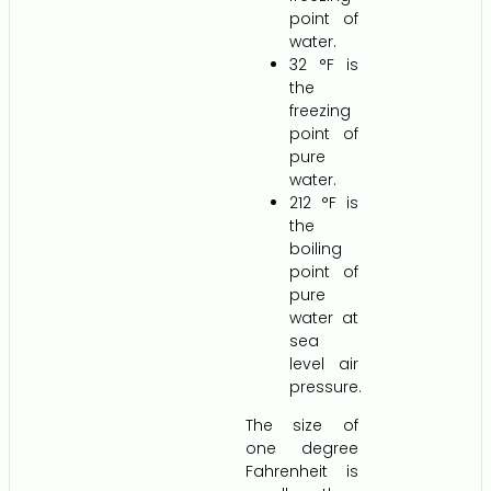
point of
water.
32 °F is
the
freezing
point of
pure
water.
212 °F is
the
boiling
point of
pure
water at
sea
level air
pressure.
The size of
one degree
Fahrenheit is