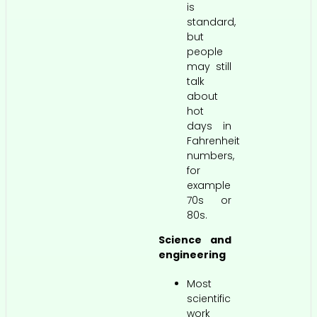
is
standard,
but
people
may still
talk
about
hot
days in
Fahrenheit
numbers,
for
example
70s or
80s.
Science and
engineering
Most
scientific
work