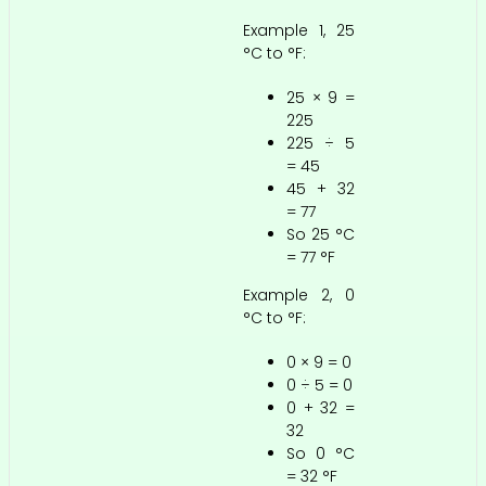
Example 1, 25
°C to °F:
25 × 9 =
225
225 ÷ 5
= 45
45 + 32
= 77
So 25 °C
= 77 °F
Example 2, 0
°C to °F:
0 × 9 = 0
0 ÷ 5 = 0
0 + 32 =
32
So 0 °C
= 32 °F