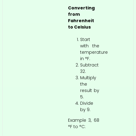
Converting
from
Fahrenheit
to Celsius
Start
with the
temperature
in °F.
Subtract
32.
Multiply
the
result by
5.
Divide
by 9.
Example 3, 68
°F to °C: