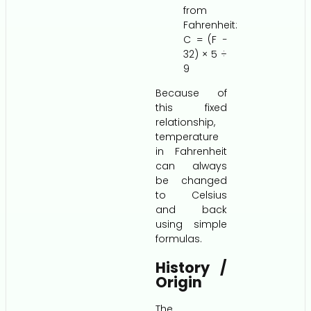
from
Fahrenheit:
C = (F −
32) × 5 ÷
9
Because of
this fixed
relationship,
temperature
in Fahrenheit
can always
be changed
to Celsius
and back
using simple
formulas.
History /
Origin
The