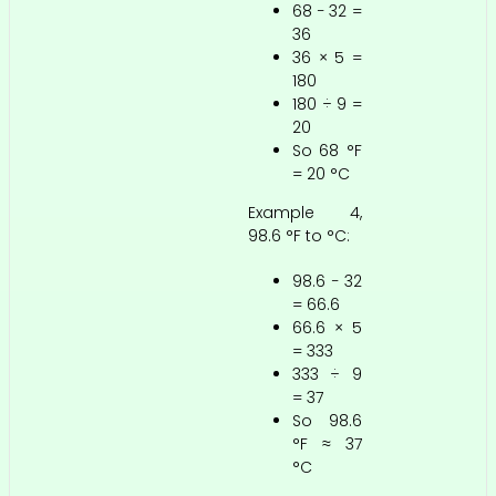
68 − 32 =
36
36 × 5 =
180
180 ÷ 9 =
20
So 68 °F
= 20 °C
Example 4,
98.6 °F to °C:
98.6 − 32
= 66.6
66.6 × 5
= 333
333 ÷ 9
= 37
So 98.6
°F ≈ 37
°C