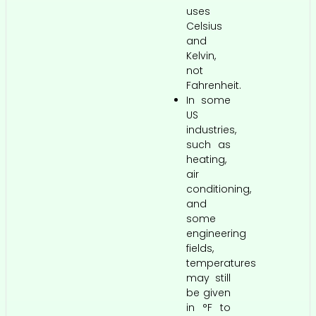
uses
Celsius
and
Kelvin,
not
Fahrenheit.
In some
US
industries,
such as
heating,
air
conditioning,
and
some
engineering
fields,
temperatures
may still
be given
in °F to