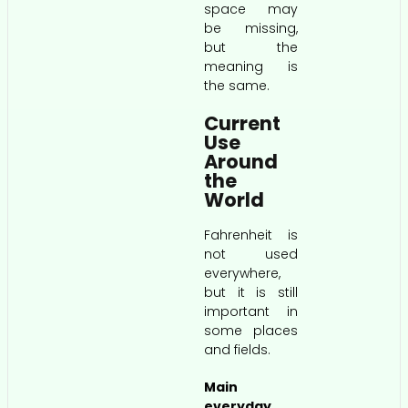
space may
be missing,
but the
meaning is
the same.
Current
Use
Around
the
World
Fahrenheit is
not used
everywhere,
but it is still
important in
some places
and fields.
Main
everyday