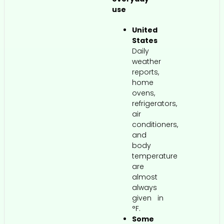
use
United
States
Daily
weather
reports,
home
ovens,
refrigerators,
air
conditioners,
and
body
temperature
are
almost
always
given in
°F.
Some