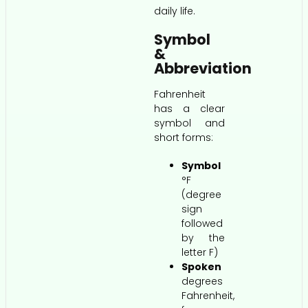
daily life.
Symbol
&
Abbreviation
Fahrenheit
has a clear
symbol and
short forms:
Symbol
°F
(degree
sign
followed
by the
letter F)
Spoken
degrees
Fahrenheit,