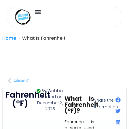
Length Converter
Inches to Cm
Home
What Is Fahrenheit
Celsius (°C)
By
Wobba
Fahrenheit
Updated on
What Is
Share the
(°F)
December 3,
Fahrenheit
Information:
2025
(°F)?
Fahrenheit is
a scale used