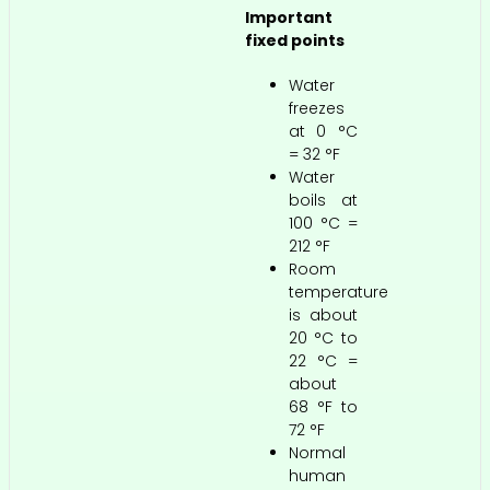
Important
fixed points
Water
freezes
at 0 °C
= 32 °F
Water
boils at
100 °C =
212 °F
Room
temperature
is about
20 °C to
22 °C =
about
68 °F to
72 °F
Normal
human