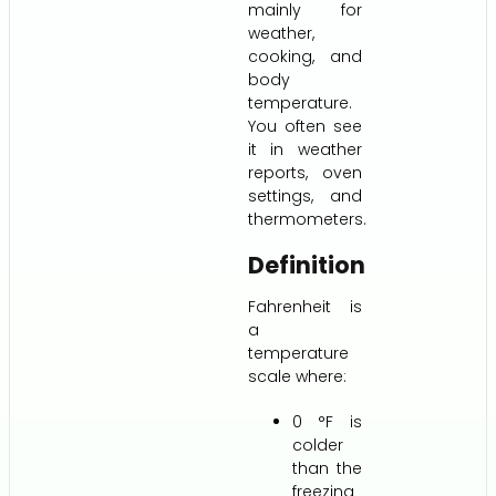
mainly for
weather,
cooking, and
body
temperature.
You often see
it in weather
reports, oven
settings, and
thermometers.
Definition
Fahrenheit is
a
temperature
scale where:
0 °F is
colder
than the
freezing