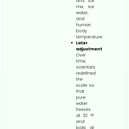
and ice
mix, ice
water,
and
human
body
temperature.
Later
adjustment
Over
time,
scientists
redefined
the
scale so
that
pure
water
freezes
at 32 °F
and
boils at