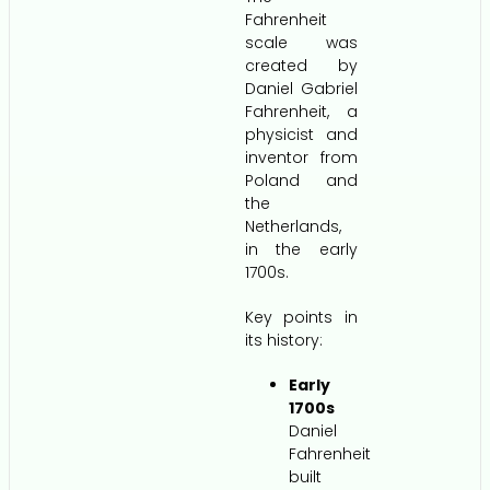
Fahrenheit
scale was
created by
Daniel Gabriel
Fahrenheit, a
physicist and
inventor from
Poland and
the
Netherlands,
in the early
1700s.
Key points in
its history:
Early
1700s
Daniel
Fahrenheit
built