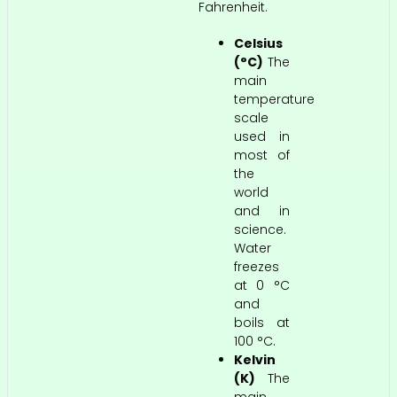
Fahrenheit.
Celsius
(°C)
The
main
temperature
scale
used in
most of
the
world
and in
science.
Water
freezes
at 0 °C
and
boils at
100 °C.
Kelvin
(K)
The
main