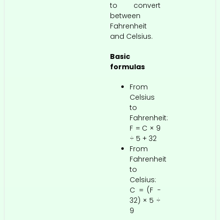
to convert
between
Fahrenheit
and Celsius.
Basic
formulas
From
Celsius
to
Fahrenheit:
F = C × 9
÷ 5 + 32
From
Fahrenheit
to
Celsius:
C = (F −
32) × 5 ÷
9