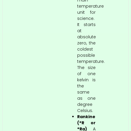
temperature
unit for
science.
It starts
at
absolute
zero, the
coldest
possible
temperature.
The size
of one
kelvin is
the
same
as one
degree
Celsius.
Rankine
(°R or
°Ra)
A