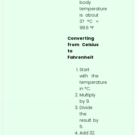
body
temperature
is about
37 °C =
98.6 °F
Converting
from Celsius
to
Fahrenheit
Start
with the
temperature
in °C.
Multiply
by 9.
Divide
the
result by
5.
Add 32.