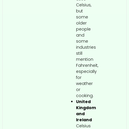
Celsius,
but
some
older
people
and
some
industries
still
mention
Fahrenheit,
especially
for
weather
or
cooking.
United
Kingdom
and
Ireland
Celsius