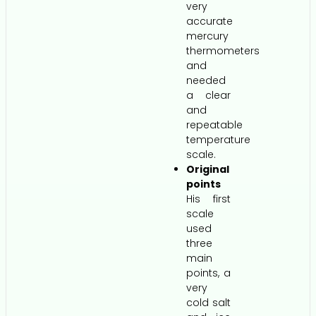
very
accurate
mercury
thermometers
and
needed
a clear
and
repeatable
temperature
scale.
Original
points
His first
scale
used
three
main
points, a
very
cold salt