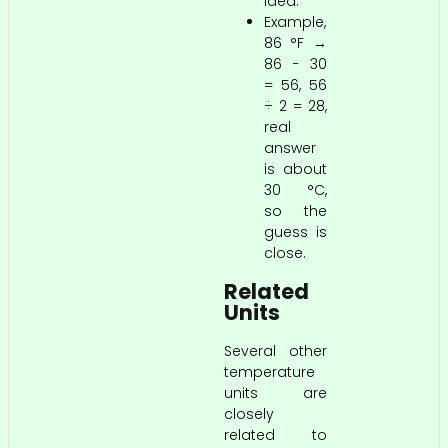
idea.
Example,
86 °F →
86 − 30
= 56, 56
÷ 2 = 28,
real
answer
is about
30 °C,
so the
guess is
close.
Related
Units
Several other
temperature
units are
closely
related to