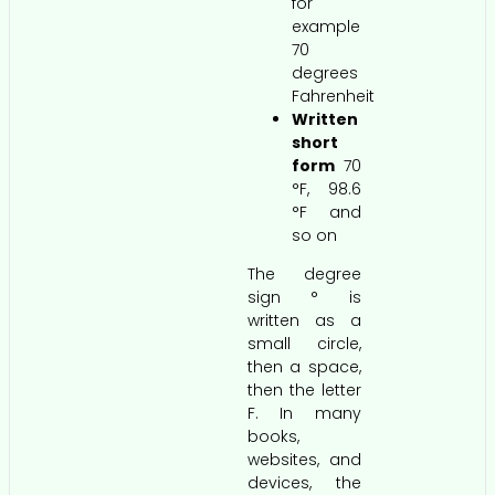
for
example
70
degrees
Fahrenheit
Written
short
form
70
°F, 98.6
°F and
so on
The degree
sign ° is
written as a
small circle,
then a space,
then the letter
F. In many
books,
websites, and
devices, the