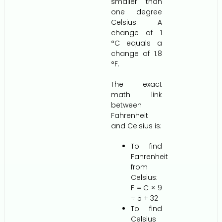
smaller than
one degree
Celsius. A
change of 1
°C equals a
change of 1.8
°F.
The exact
math link
between
Fahrenheit
and Celsius is:
To find
Fahrenheit
from
Celsius:
F = C × 9
÷ 5 + 32
To find
Celsius