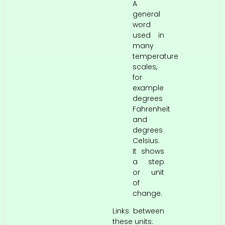
A
general
word
used in
many
temperature
scales,
for
example
degrees
Fahrenheit
and
degrees
Celsius.
It shows
a step
or unit
of
change.
Links between
these units: