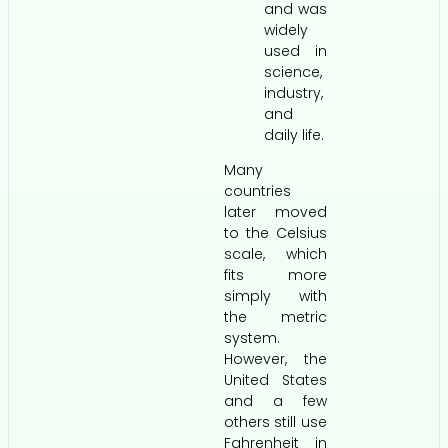
and was
widely
used in
science,
industry,
and
daily life.
Many
countries
later moved
to the Celsius
scale, which
fits more
simply with
the metric
system.
However, the
United States
and a few
others still use
Fahrenheit in